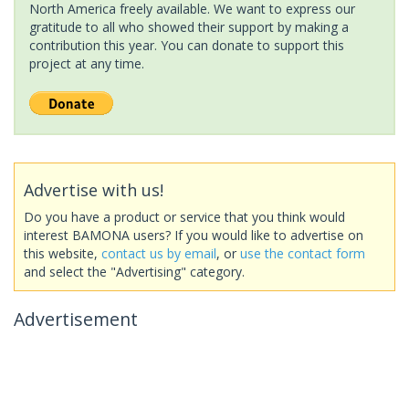
North America freely available. We want to express our
gratitude to all who showed their support by making a
contribution this year. You can donate to support this
project at any time.
Advertise with us!
Do you have a product or service that you think would
interest BAMONA users? If you would like to advertise on
this website,
contact us by email
, or
use the contact form
and select the "Advertising" category.
Advertisement