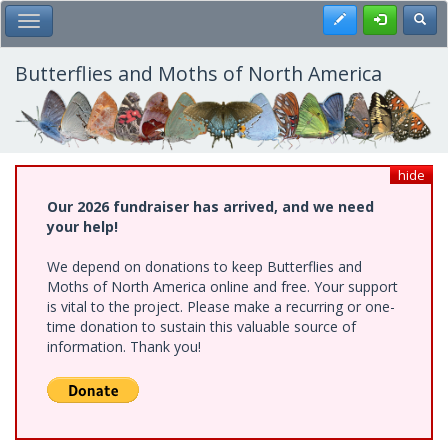
Skip
Register
Toggl
Toggle Main Menu
to
main
content
Butterflies and Moths of North America
hide
Our 2026 fundraiser has arrived, and we need
your help!
We depend on donations to keep Butterflies and
Moths of North America online and free. Your support
is vital to the project. Please make a recurring or one-
time donation to sustain this valuable source of
information. Thank you!