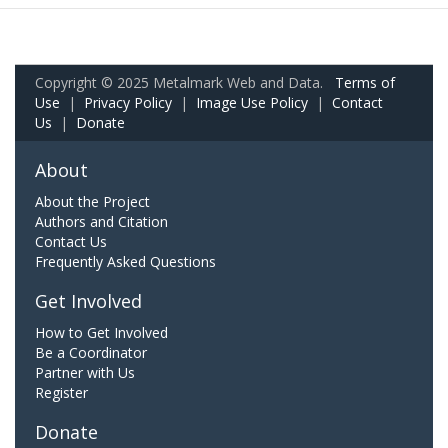
Copyright © 2025 Metalmark Web and Data.
Terms of
Use
|
Privacy Policy
|
Image Use Policy
|
Contact
Us
|
Donate
About
About the Project
Authors and Citation
Contact Us
Frequently Asked Questions
Get Involved
How to Get Involved
Be a Coordinator
Partner with Us
Register
Donate