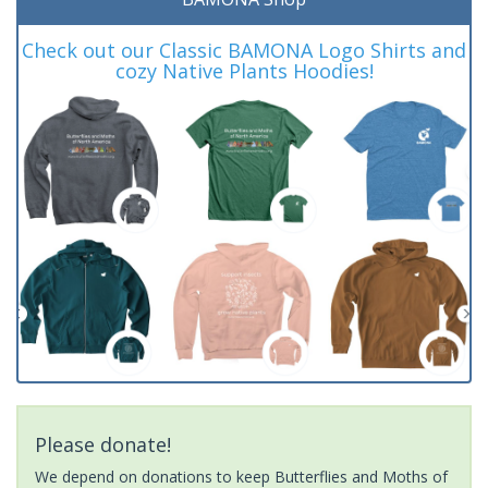
Check out our Classic BAMONA Logo Shirts and
cozy Native Plants Hoodies!
Please donate!
We depend on donations to keep Butterflies and Moths of