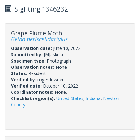
Sighting 1346232
Grape Plume Moth
Geina periscelidactylus
Observation date:
June 10, 2022
Submitted by:
JMJaskula
Specimen type:
Photograph
Observation notes:
None.
Status:
Resident
Verified by:
rogerdowner
Verified date:
October 10, 2022
Coordinator notes:
None.
Checklist region(s):
United States
,
Indiana
,
Newton
County