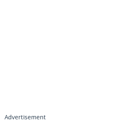
Advertisement