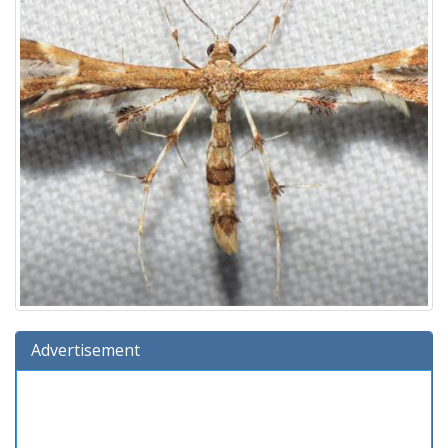
Advertisement