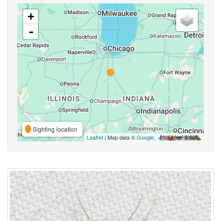
+
-
Sighting location
Leaflet
| Map data ©
Google
,