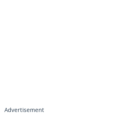
Advertisement