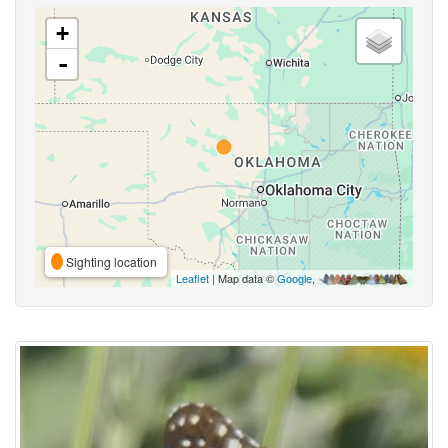
+
-
Sighting location
Leaflet
| Map data ©
Google
,