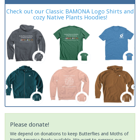
Check out our Classic BAMONA Logo Shirts and
cozy Native Plants Hoodies!
Please donate!
We depend on donations to keep Butterflies and Moths of
North America freely available. We want to express our