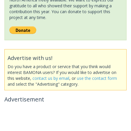
gratitude to all who showed their support by making a
contribution this year. You can donate to support this
project at any time.
Advertise with us!
Do you have a product or service that you think would
interest BAMONA users? If you would like to advertise on
this website,
contact us by email
, or
use the contact form
and select the "Advertising" category.
Advertisement