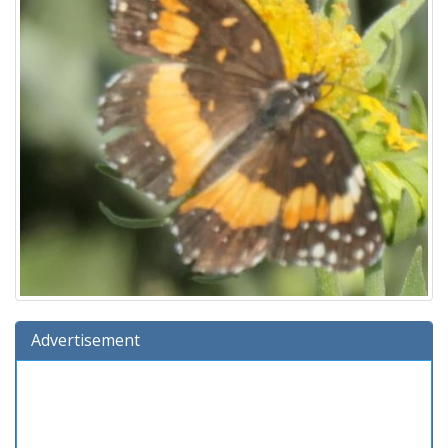
Advertisement