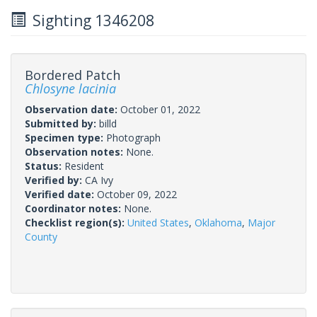
Sighting 1346208
Bordered Patch
Chlosyne lacinia
Observation date:
October 01, 2022
Submitted by:
billd
Specimen type:
Photograph
Observation notes:
None.
Status:
Resident
Verified by:
CA Ivy
Verified date:
October 09, 2022
Coordinator notes:
None.
Checklist region(s):
United States
,
Oklahoma
,
Major
County