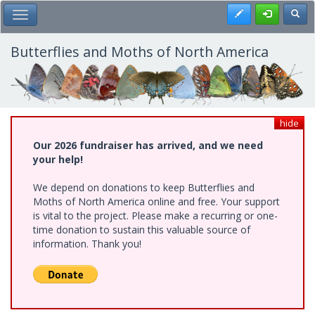
Skip
Register
Toggl
Toggle Main Menu
to
main
content
Butterflies and Moths of North America
hide
Our 2026 fundraiser has arrived, and we need
your help!
We depend on donations to keep Butterflies and
Moths of North America online and free. Your support
is vital to the project. Please make a recurring or one-
time donation to sustain this valuable source of
information. Thank you!