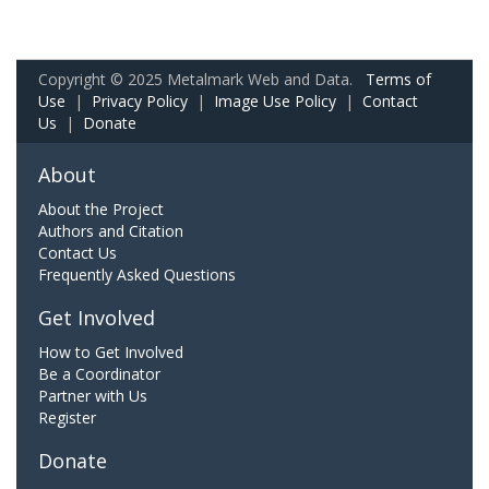
Copyright © 2025 Metalmark Web and Data.
Terms of
Use
|
Privacy Policy
|
Image Use Policy
|
Contact
Us
|
Donate
About
About the Project
Authors and Citation
Contact Us
Frequently Asked Questions
Get Involved
How to Get Involved
Be a Coordinator
Partner with Us
Register
Donate