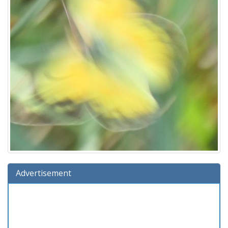
Advertisement