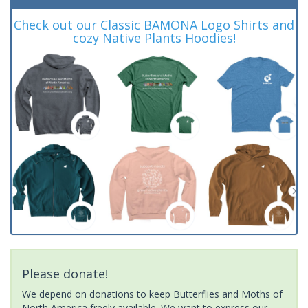
Check out our Classic BAMONA Logo Shirts and
cozy Native Plants Hoodies!
Please donate!
We depend on donations to keep Butterflies and Moths of
North America freely available. We want to express our