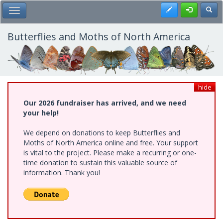
Skip
Register
Toggl
Toggle Main Menu
to
main
content
Butterflies and Moths of North America
hide
Our 2026 fundraiser has arrived, and we need
your help!
We depend on donations to keep Butterflies and
Moths of North America online and free. Your support
is vital to the project. Please make a recurring or one-
time donation to sustain this valuable source of
information. Thank you!