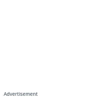
Advertisement