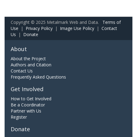
Copyright © 2025 Metalmark Web and Data.
Terms of
Use
|
Privacy Policy
|
Image Use Policy
|
Contact
Us
|
Donate
About
About the Project
Authors and Citation
Contact Us
Frequently Asked Questions
Get Involved
How to Get Involved
Be a Coordinator
Partner with Us
Register
Donate