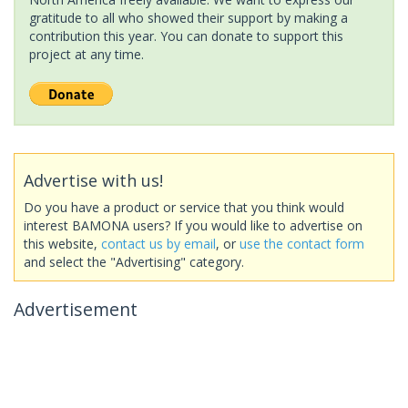
gratitude to all who showed their support by making a
contribution this year. You can donate to support this
project at any time.
Advertise with us!
Do you have a product or service that you think would
interest BAMONA users? If you would like to advertise on
this website,
contact us by email
, or
use the contact form
and select the "Advertising" category.
Advertisement