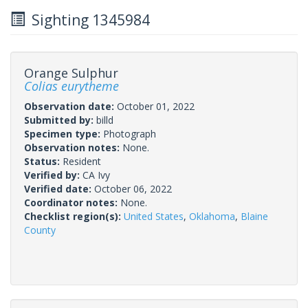
Sighting 1345984
Orange Sulphur
Colias eurytheme
Observation date:
October 01, 2022
Submitted by:
billd
Specimen type:
Photograph
Observation notes:
None.
Status:
Resident
Verified by:
CA Ivy
Verified date:
October 06, 2022
Coordinator notes:
None.
Checklist region(s):
United States
,
Oklahoma
,
Blaine
County