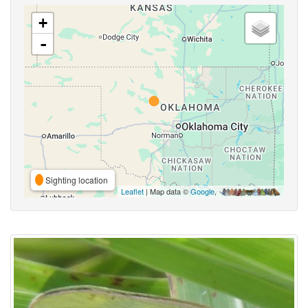
+
-
Sighting location
Leaflet
| Map data ©
Google
,