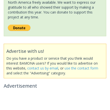
North America freely available. We want to express our
gratitude to all who showed their support by making a
contribution this year. You can donate to support this
project at any time.
Advertise with us!
Do you have a product or service that you think would
interest BAMONA users? If you would like to advertise on
this website,
contact us by email
, or
use the contact form
and select the "Advertising" category.
Advertisement