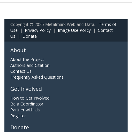
Copyright © 2025 Metalmark Web and Data.
Terms of
Use
|
Privacy Policy
|
Image Use Policy
|
Contact
Us
|
Donate
About
About the Project
Authors and Citation
Contact Us
Frequently Asked Questions
Get Involved
How to Get Involved
Be a Coordinator
Partner with Us
Register
Donate