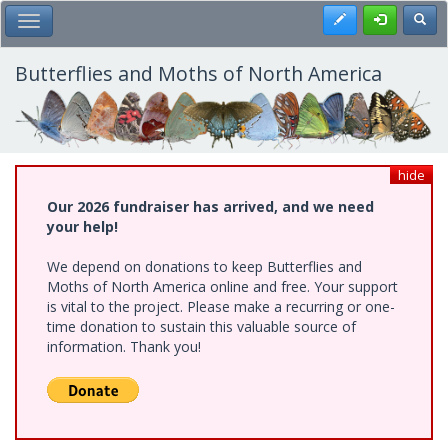
Skip
Register
Toggl
Toggle Main Menu
to
main
content
Butterflies and Moths of North America
hide
Our 2026 fundraiser has arrived, and we need
your help!
We depend on donations to keep Butterflies and
Moths of North America online and free. Your support
is vital to the project. Please make a recurring or one-
time donation to sustain this valuable source of
information. Thank you!