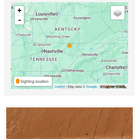
+
-
Sighting location
Leaflet
| Map data ©
Google
,