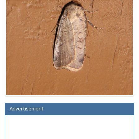
Advertisement