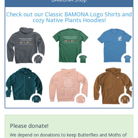
Check out our Classic BAMONA Logo Shirts and
cozy Native Plants Hoodies!
Please donate!
We depend on donations to keep Butterflies and Moths of