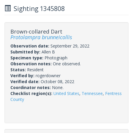
Sighting 1345808
Brown-collared Dart
Protolampra brunneicollis
Observation date:
September 29, 2022
Submitted by:
Allen B
Specimen type:
Photograph
Observation notes:
One observed.
Status:
Resident
Verified by:
rogerdowner
Verified date:
October 08, 2022
Coordinator notes:
None.
Checklist region(s):
United States
,
Tennessee
,
Fentress
County