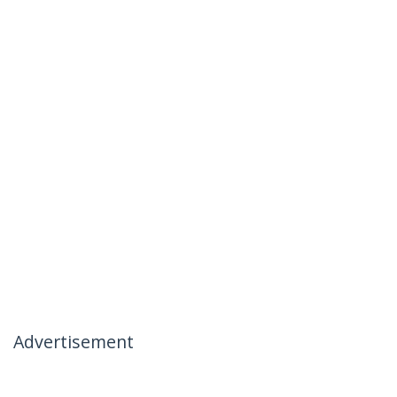
Advertisement