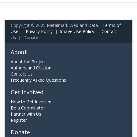
Copyright © 2025 Metalmark Web and Data.
Terms of
Use
|
Privacy Policy
|
Image Use Policy
|
Contact
Us
|
Donate
About
About the Project
Authors and Citation
Contact Us
Frequently Asked Questions
Get Involved
How to Get Involved
Be a Coordinator
Partner with Us
Register
Donate