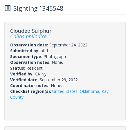
Sighting 1345548
Clouded Sulphur
Colias philodice
Observation date:
September 24, 2022
Submitted by:
billd
Specimen type:
Photograph
Observation notes:
None.
Status:
Resident
Verified by:
CA Ivy
Verified date:
September 29, 2022
Coordinator notes:
None.
Checklist region(s):
United States
,
Oklahoma
,
Kay
County