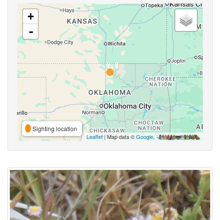
+
-
Sighting location
Leaflet
| Map data ©
Google
,