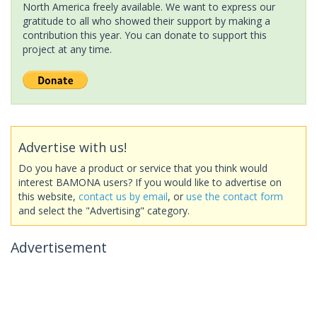
North America freely available. We want to express our
gratitude to all who showed their support by making a
contribution this year. You can donate to support this
project at any time.
Advertise with us!
Do you have a product or service that you think would
interest BAMONA users? If you would like to advertise on
this website,
contact us by email
, or
use the contact form
and select the "Advertising" category.
Advertisement