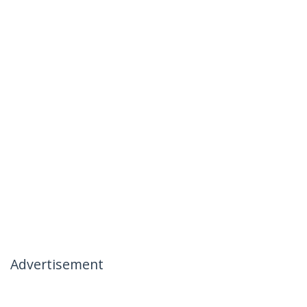
Advertisement