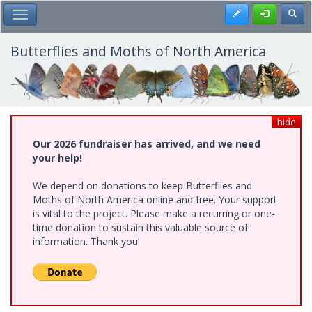
Skip
Register
Toggl
Toggle Main Menu
to
main
content
Butterflies and Moths of North America
hide
Our 2026 fundraiser has arrived, and we need
your help!
We depend on donations to keep Butterflies and
Moths of North America online and free. Your support
is vital to the project. Please make a recurring or one-
time donation to sustain this valuable source of
information. Thank you!