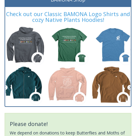
Check out our Classic BAMONA Logo Shirts and
cozy Native Plants Hoodies!
Please donate!
We depend on donations to keep Butterflies and Moths of