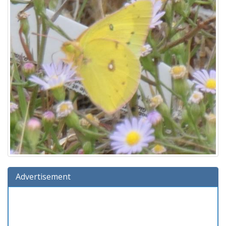
Advertisement