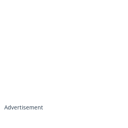
Advertisement