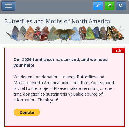
Skip
Register
Toggl
Toggle Main Menu
to
main
content
Butterflies and Moths of North America
hide
Our 2026 fundraiser has arrived, and we need
your help!
We depend on donations to keep Butterflies and
Moths of North America online and free. Your support
is vital to the project. Please make a recurring or one-
time donation to sustain this valuable source of
information. Thank you!