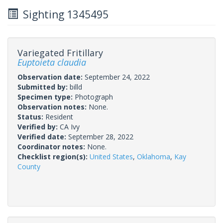
Sighting 1345495
Variegated Fritillary
Euptoieta claudia
Observation date:
September 24, 2022
Submitted by:
billd
Specimen type:
Photograph
Observation notes:
None.
Status:
Resident
Verified by:
CA Ivy
Verified date:
September 28, 2022
Coordinator notes:
None.
Checklist region(s):
United States
,
Oklahoma
,
Kay
County