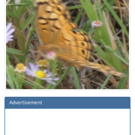
Advertisement