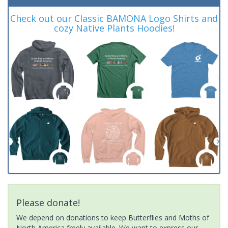
Check out our Classic BAMONA Logo Shirts and
cozy Native Plants Hoodies!
Please donate!
We depend on donations to keep Butterflies and Moths of
North America freely available. We want to express our