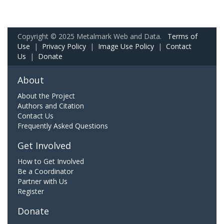
Copyright © 2025 Metalmark Web and Data.
Terms of
Use
|
Privacy Policy
|
Image Use Policy
|
Contact
Us
|
Donate
About
About the Project
Authors and Citation
Contact Us
Frequently Asked Questions
Get Involved
How to Get Involved
Be a Coordinator
Partner with Us
Register
Donate