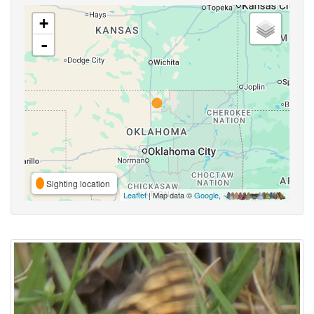
+
-
Sighting location
Leaflet
| Map data ©
Google
,