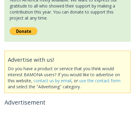
gratitude to all who showed their support by making a
contribution this year. You can donate to support this
project at any time.
Advertise with us!
Do you have a product or service that you think would
interest BAMONA users? If you would like to advertise on
this website,
contact us by email
, or
use the contact form
and select the "Advertising" category.
Advertisement