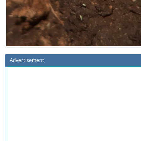
Advertisement