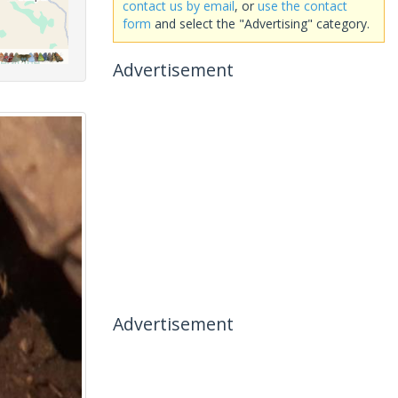
contact us by email
, or
use the contact
form
and select the "Advertising" category.
Advertisement
Advertisement