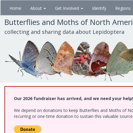
Skip
Home
About
Get Involved
Identify
Regions
to
main
Butterflies and Moths of North Amer
content
collecting and sharing data about Lepidoptera
Our 2026 fundraiser has arrived, and we need your help
We depend on donations to keep Butterflies and Moths of Nort
recurring or one-time donation to sustain this valuable sourc