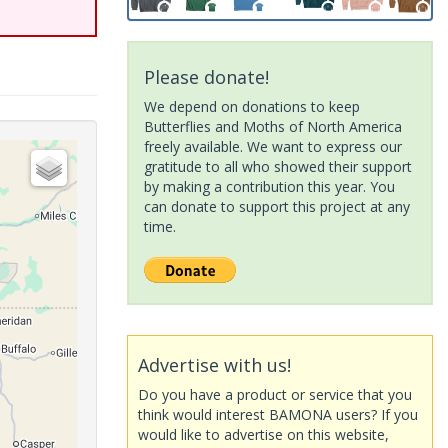
Please donate!
We depend on donations to keep
Butterflies and Moths of North America
freely available. We want to express our
gratitude to all who showed their support
by making a contribution this year. You
can donate to support this project at any
time.
Advertise with us!
Do you have a product or service that you
think would interest BAMONA users? If you
would like to advertise on this website,