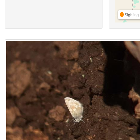
Sighting 