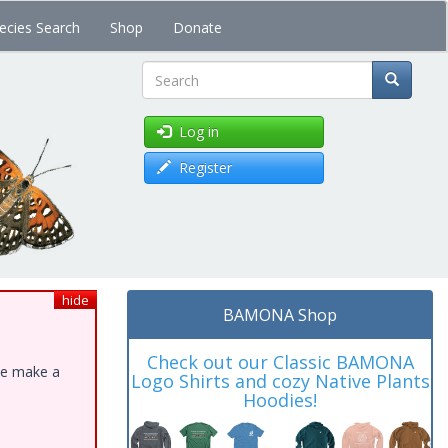
ecies Search
Shop
Donate
Search
Log in
Register
hide
BAMONA Shop
Check out our Classic BAMONA
ase make a
Logo Shirts and cozy Native Plants
Hoodies!