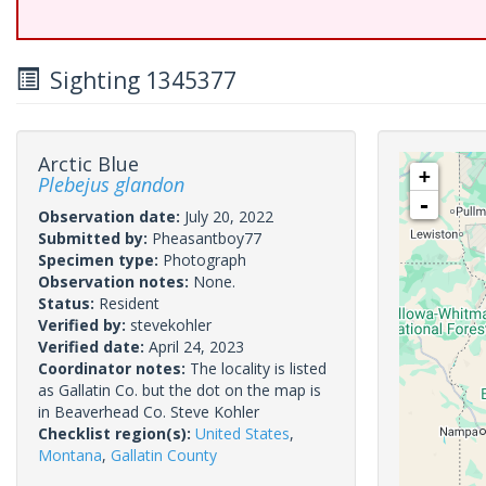
Sighting 1345377
Arctic Blue
+
Plebejus glandon
-
Observation date:
July 20, 2022
Submitted by:
Pheasantboy77
Specimen type:
Photograph
Observation notes:
None.
Status:
Resident
Verified by:
stevekohler
Verified date:
April 24, 2023
Coordinator notes:
The locality is listed
as Gallatin Co. but the dot on the map is
in Beaverhead Co. Steve Kohler
Checklist region(s):
United States
,
Montana
,
Gallatin County