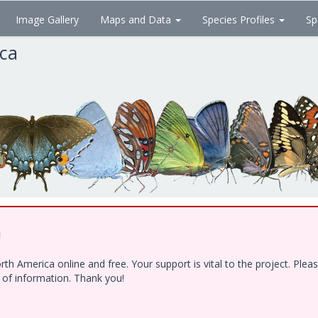
Image Gallery
Maps and Data
Species Profiles
Sp
ica
!
h America online and free. Your support is vital to the project. Ple
e of information. Thank you!