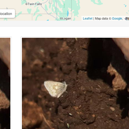
location
Leaflet
| Map data ©
Google
,