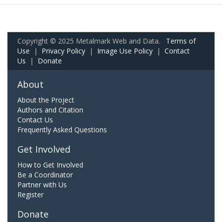
Copyright © 2025 Metalmark Web and Data.
Terms of
Use
|
Privacy Policy
|
Image Use Policy
|
Contact
Us
|
Donate
About
About the Project
Authors and Citation
Contact Us
Frequently Asked Questions
Get Involved
How to Get Involved
Be a Coordinator
Partner with Us
Register
Donate