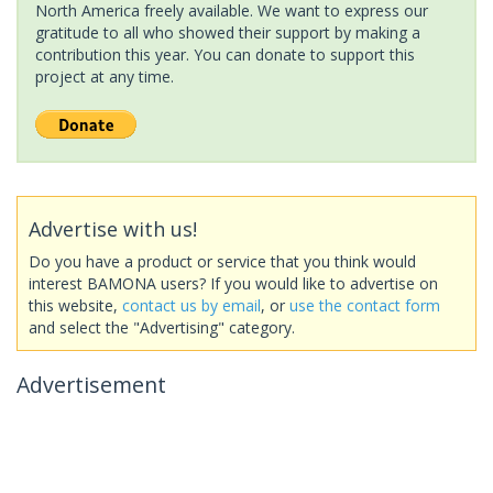
North America freely available. We want to express our
gratitude to all who showed their support by making a
contribution this year. You can donate to support this
project at any time.
Advertise with us!
Do you have a product or service that you think would
interest BAMONA users? If you would like to advertise on
this website,
contact us by email
, or
use the contact form
and select the "Advertising" category.
Advertisement