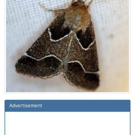
Advertisement