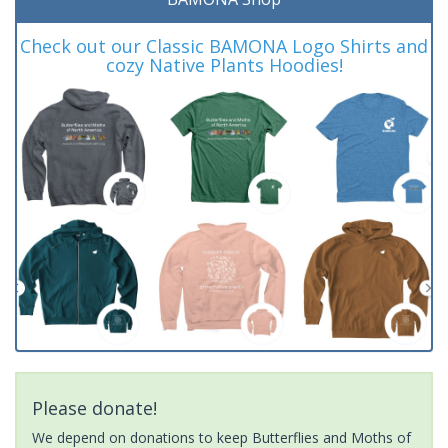
Check out our Classic BAMONA Logo Shirts and
cozy Native Plants Hoodies!
Please donate!
We depend on donations to keep Butterflies and Moths of