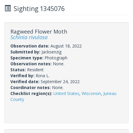
Sighting 1345076
Ragweed Flower Moth
Schinia rivulosa
Observation date:
August 18, 2022
Submitted by:
Jacksenzig
Specimen type:
Photograph
Observation notes:
None.
Status:
Resident
Verified by:
Ilona L.
Verified date:
September 24, 2022
Coordinator notes:
None.
Checklist region(s):
United States
,
Wisconsin
,
Juneau
County