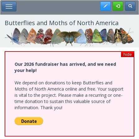
Skip
Register
Toggl
Toggle Main Menu
to
main
content
Butterflies and Moths of North America
hide
Our 2026 fundraiser has arrived, and we need
your help!
We depend on donations to keep Butterflies and
Moths of North America online and free. Your support
is vital to the project. Please make a recurring or one-
time donation to sustain this valuable source of
information. Thank you!