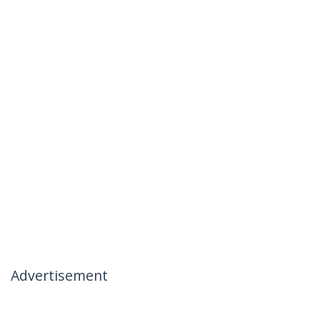
Advertisement