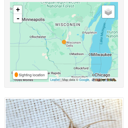
+
-
Sighting location
Leaflet
| Map data ©
Google
,