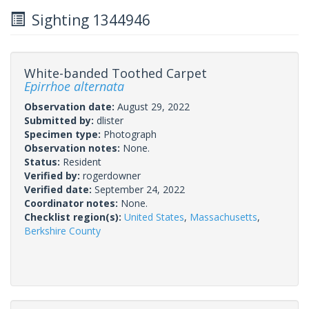
Sighting 1344946
White-banded Toothed Carpet
Epirrhoe alternata
Observation date:
August 29, 2022
Submitted by:
dlister
Specimen type:
Photograph
Observation notes:
None.
Status:
Resident
Verified by:
rogerdowner
Verified date:
September 24, 2022
Coordinator notes:
None.
Checklist region(s):
United States
,
Massachusetts
,
Berkshire County