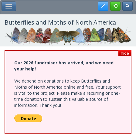
Skip
Register
Toggl
Toggle Main Menu
to
main
content
Butterflies and Moths of North America
hide
Our 2026 fundraiser has arrived, and we need
your help!
We depend on donations to keep Butterflies and
Moths of North America online and free. Your support
is vital to the project. Please make a recurring or one-
time donation to sustain this valuable source of
information. Thank you!