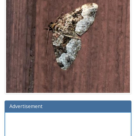
Advertisement