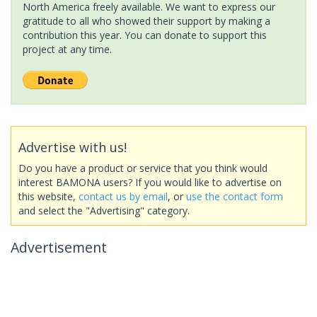
North America freely available. We want to express our
gratitude to all who showed their support by making a
contribution this year. You can donate to support this
project at any time.
Advertise with us!
Do you have a product or service that you think would
interest BAMONA users? If you would like to advertise on
this website,
contact us by email
, or
use the contact form
and select the "Advertising" category.
Advertisement