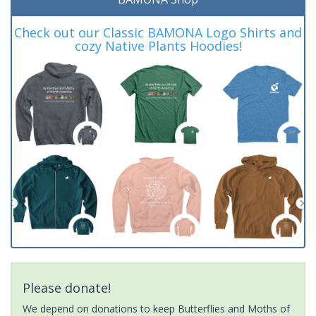
Check out our Classic BAMONA Logo Shirts and
cozy Native Plants Hoodies!
Please donate!
We depend on donations to keep Butterflies and Moths of