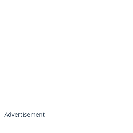
Advertisement