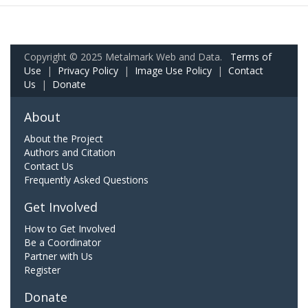
Copyright © 2025 Metalmark Web and Data.
Terms of
Use
|
Privacy Policy
|
Image Use Policy
|
Contact
Us
|
Donate
About
About the Project
Authors and Citation
Contact Us
Frequently Asked Questions
Get Involved
How to Get Involved
Be a Coordinator
Partner with Us
Register
Donate