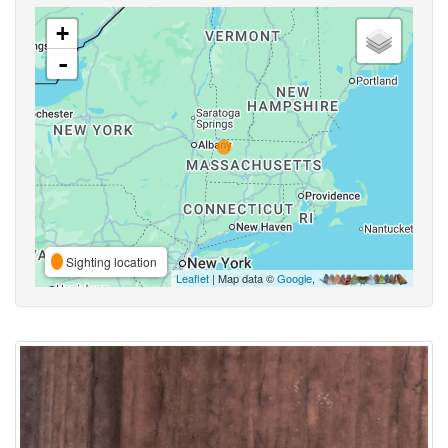
+
-
Sighting location
Leaflet
| Map data ©
Google
,