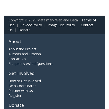
Copyright © 2025 Metalmark Web and Data.
Terms of
Use
|
Privacy Policy
|
Image Use Policy
|
Contact
Us
|
Donate
About
About the Project
Authors and Citation
Contact Us
Frequently Asked Questions
Get Involved
How to Get Involved
Be a Coordinator
Partner with Us
Register
Donate