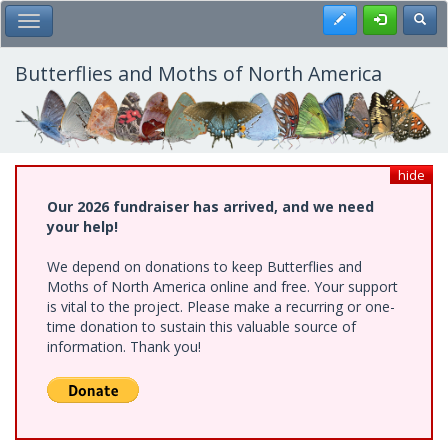
Skip
Register
Toggl
Toggle Main Menu
to
main
content
Butterflies and Moths of North America
hide
Our 2026 fundraiser has arrived, and we need
your help!
We depend on donations to keep Butterflies and
Moths of North America online and free. Your support
is vital to the project. Please make a recurring or one-
time donation to sustain this valuable source of
information. Thank you!