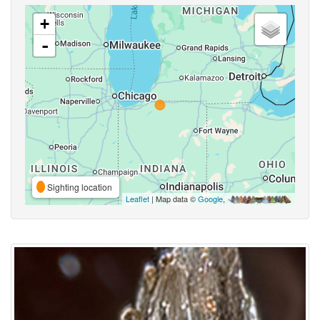
+
-
Sighting location
Leaflet
| Map data ©
Google
,