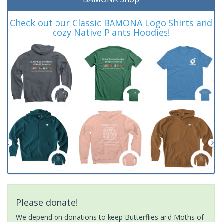
Check out our Classic BAMONA Logo Shirts and
cozy Native Plants Hoodies!
Please donate!
We depend on donations to keep Butterflies and Moths of