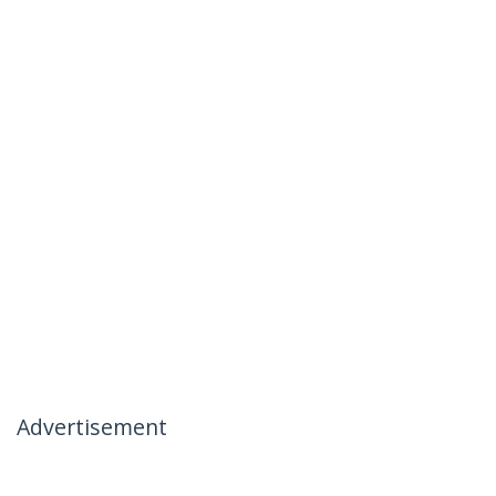
Advertisement