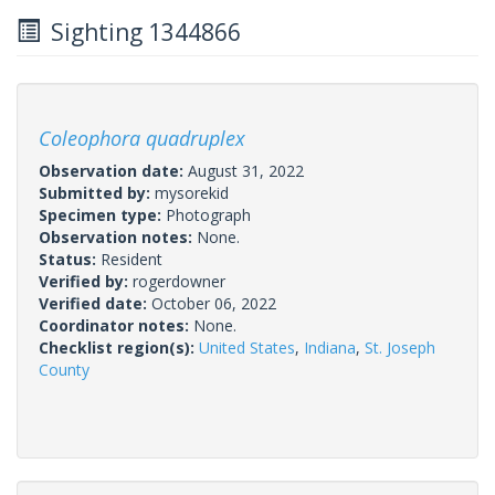
Sighting 1344866
Coleophora quadruplex
Observation date:
August 31, 2022
Submitted by:
mysorekid
Specimen type:
Photograph
Observation notes:
None.
Status:
Resident
Verified by:
rogerdowner
Verified date:
October 06, 2022
Coordinator notes:
None.
Checklist region(s):
United States
,
Indiana
,
St. Joseph
County