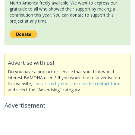
North America freely available. We want to express our
gratitude to all who showed their support by making a
contribution this year. You can donate to support this
project at any time.
Advertise with us!
Do you have a product or service that you think would
interest BAMONA users? If you would like to advertise on
this website,
contact us by email
, or
use the contact form
and select the "Advertising" category.
Advertisement