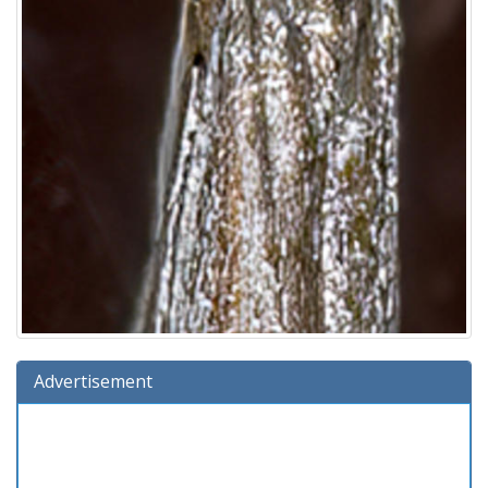
Advertisement