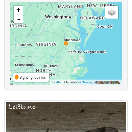
+
-
Sighting location
Leaflet
| Map data ©
Google
,