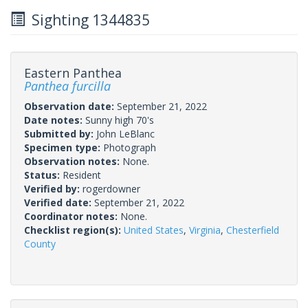
Sighting 1344835
Eastern Panthea
Panthea furcilla
Observation date:
September 21, 2022
Date notes:
Sunny high 70's
Submitted by:
John LeBlanc
Specimen type:
Photograph
Observation notes:
None.
Status:
Resident
Verified by:
rogerdowner
Verified date:
September 21, 2022
Coordinator notes:
None.
Checklist region(s):
United States
,
Virginia
,
Chesterfield
County