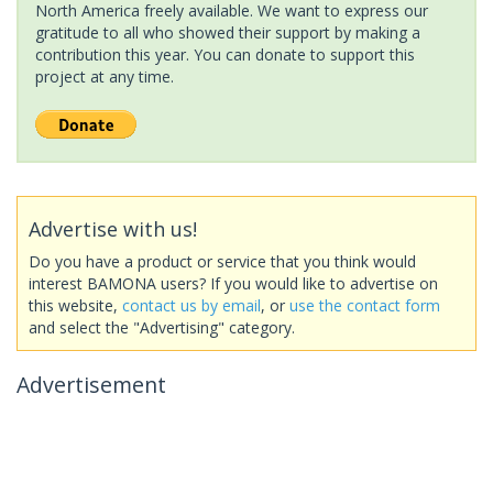
North America freely available. We want to express our
gratitude to all who showed their support by making a
contribution this year. You can donate to support this
project at any time.
Advertise with us!
Do you have a product or service that you think would
interest BAMONA users? If you would like to advertise on
this website,
contact us by email
, or
use the contact form
and select the "Advertising" category.
Advertisement