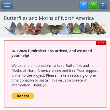
Skip
Register
Toggl
Toggle Main Menu
to
main
content
Butterflies and Moths of North America
hide
Our 2026 fundraiser has arrived, and we need
your help!
We depend on donations to keep Butterflies and
Moths of North America online and free. Your support
is vital to the project. Please make a recurring or one-
time donation to sustain this valuable source of
information. Thank you!