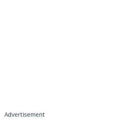
Advertisement