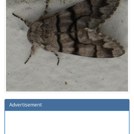
Advertisement