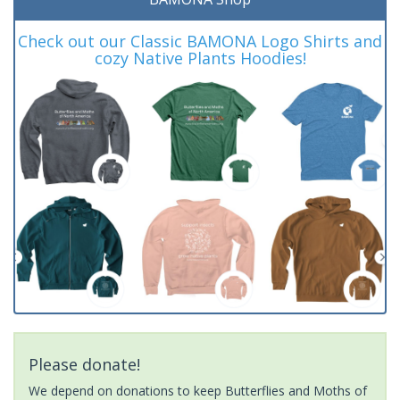
Check out our Classic BAMONA Logo Shirts and
cozy Native Plants Hoodies!
Please donate!
We depend on donations to keep Butterflies and Moths of