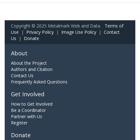
Copyright © 2025 Metalmark Web and Data.
Terms of
Use
|
Privacy Policy
|
Image Use Policy
|
Contact
Us
|
Donate
About
About the Project
Authors and Citation
Contact Us
Frequently Asked Questions
Get Involved
How to Get Involved
Be a Coordinator
Partner with Us
Register
Donate