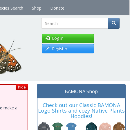
ecies Search
Shop
Donate
Search
Log in
Register
hide
BAMONA Shop
Check out our Classic BAMONA
ase make a
Logo Shirts and cozy Native Plants
Hoodies!