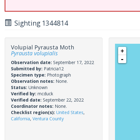
Sighting 1344814
Volupial Pyrausta Moth
+
Pyrausta volupialis
-
Observation date:
September 17, 2022
Submitted by:
Patricia12
Specimen type:
Photograph
Observation notes:
None.
Status:
Unknown
Verified by:
mcduck
Verified date:
September 22, 2022
Coordinator notes:
None.
Checklist region(s):
United States
,
California
,
Ventura County