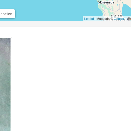
location
Leaflet
| Map data ©
Google
,