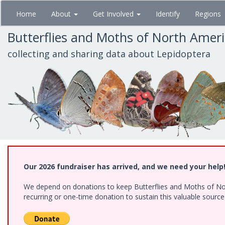
Skip
Home
About
Get Involved
Identify
Regions
to
main
Butterflies and Moths of North Amer
content
collecting and sharing data about Lepidoptera
Our 2026 fundraiser has arrived, and we need your help
We depend on donations to keep Butterflies and Moths of Nort
recurring or one-time donation to sustain this valuable sourc