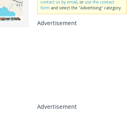
contact us by email
, or
use the contact
form
and select the "Advertising" category.
Advertisement
Advertisement