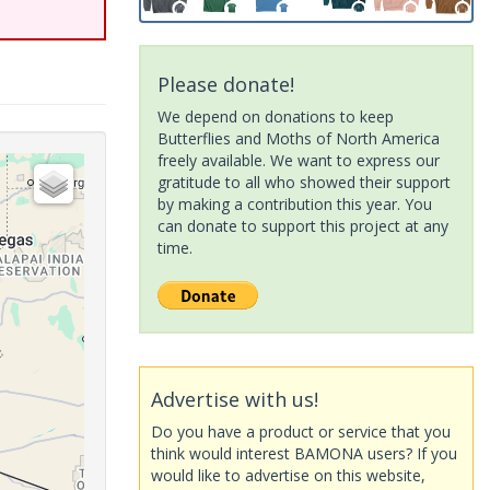
Please donate!
We depend on donations to keep
Butterflies and Moths of North America
freely available. We want to express our
gratitude to all who showed their support
by making a contribution this year. You
can donate to support this project at any
time.
Advertise with us!
Do you have a product or service that you
think would interest BAMONA users? If you
would like to advertise on this website,