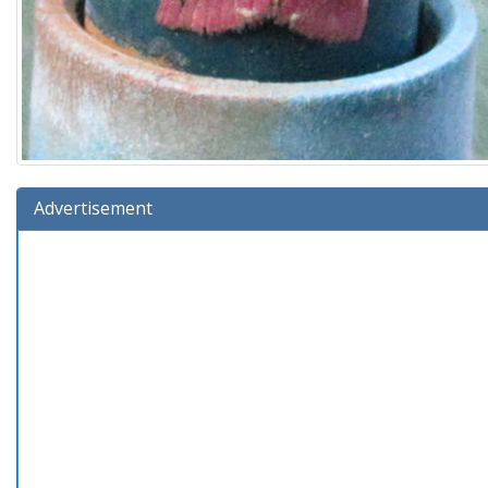
Advertisement