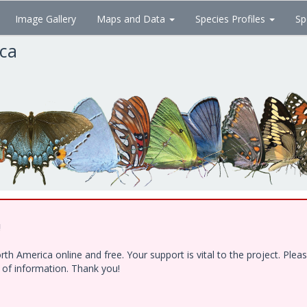
Image Gallery
Maps and Data
Species Profiles
Sp
ica
!
h America online and free. Your support is vital to the project. Ple
e of information. Thank you!