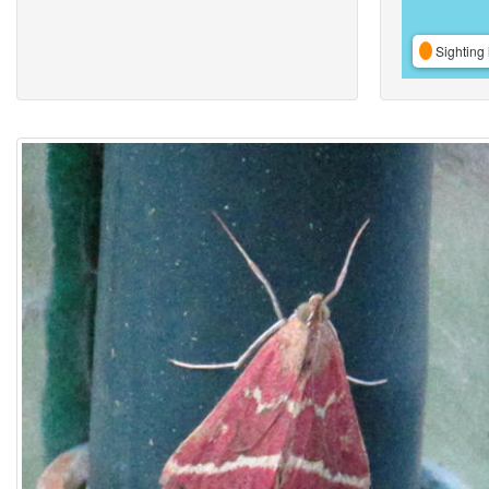
Sighting 