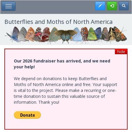
Skip
Register
Toggl
Toggle Main Menu
to
main
content
Butterflies and Moths of North America
hide
Our 2026 fundraiser has arrived, and we need
your help!
We depend on donations to keep Butterflies and
Moths of North America online and free. Your support
is vital to the project. Please make a recurring or one-
time donation to sustain this valuable source of
information. Thank you!