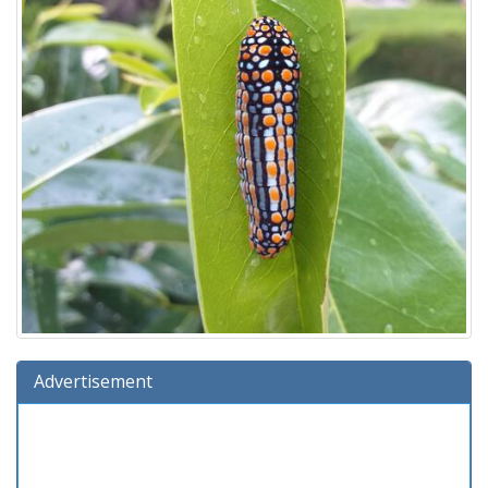
Advertisement