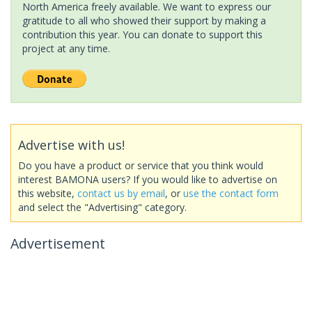
North America freely available. We want to express our
gratitude to all who showed their support by making a
contribution this year. You can donate to support this
project at any time.
Advertise with us!
Do you have a product or service that you think would
interest BAMONA users? If you would like to advertise on
this website,
contact us by email
, or
use the contact form
and select the "Advertising" category.
Advertisement