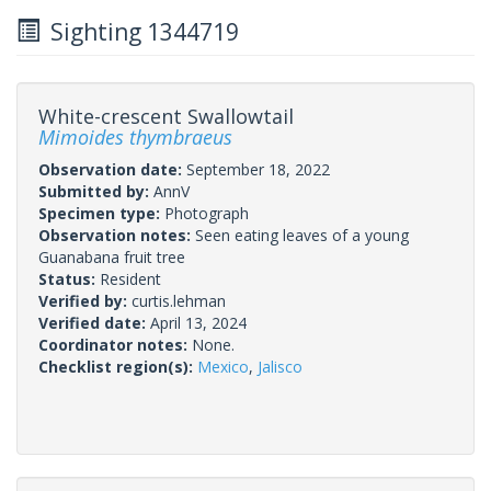
Sighting 1344719
White-crescent Swallowtail
Mimoides thymbraeus
Observation date:
September 18, 2022
Submitted by:
AnnV
Specimen type:
Photograph
Observation notes:
Seen eating leaves of a young
Guanabana fruit tree
Status:
Resident
Verified by:
curtis.lehman
Verified date:
April 13, 2024
Coordinator notes:
None.
Checklist region(s):
Mexico
,
Jalisco