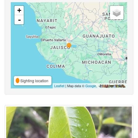
+
-
Sighting location
Leaflet
| Map data ©
Google
,