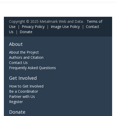
Copyright © 2025 Metalmark Web and Data.
Terms of
Use
|
Privacy Policy
|
Image Use Policy
|
Contact
Us
|
Donate
About
About the Project
Authors and Citation
Contact Us
Frequently Asked Questions
Get Involved
How to Get Involved
Be a Coordinator
Partner with Us
Register
Donate