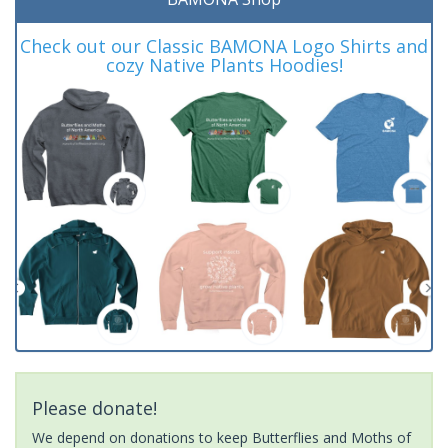
Check out our Classic BAMONA Logo Shirts and
cozy Native Plants Hoodies!
Please donate!
We depend on donations to keep Butterflies and Moths of