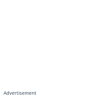
Advertisement