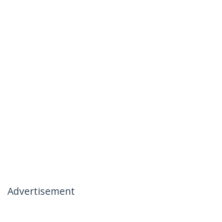
Advertisement