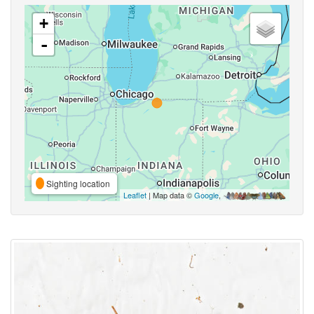
+
-
Sighting location
Leaflet
| Map data ©
Google
,