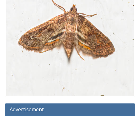
Advertisement