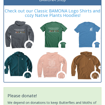
Check out our Classic BAMONA Logo Shirts and
cozy Native Plants Hoodies!
Please donate!
We depend on donations to keep Butterflies and Moths of