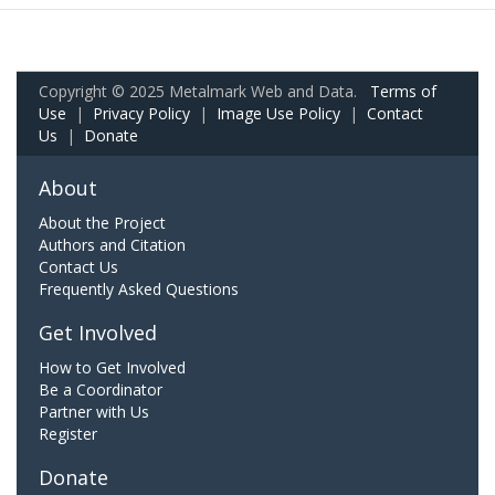
Copyright © 2025 Metalmark Web and Data.
Terms of
Use
|
Privacy Policy
|
Image Use Policy
|
Contact
Us
|
Donate
About
About the Project
Authors and Citation
Contact Us
Frequently Asked Questions
Get Involved
How to Get Involved
Be a Coordinator
Partner with Us
Register
Donate