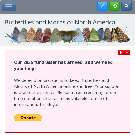
Skip
Register
Toggl
Toggle Main Menu
to
main
content
Butterflies and Moths of North America
hide
Our 2026 fundraiser has arrived, and we need
your help!
We depend on donations to keep Butterflies and
Moths of North America online and free. Your support
is vital to the project. Please make a recurring or one-
time donation to sustain this valuable source of
information. Thank you!