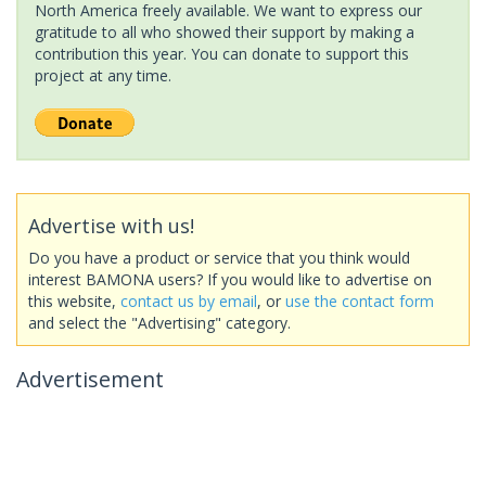
North America freely available. We want to express our
gratitude to all who showed their support by making a
contribution this year. You can donate to support this
project at any time.
Advertise with us!
Do you have a product or service that you think would
interest BAMONA users? If you would like to advertise on
this website,
contact us by email
, or
use the contact form
and select the "Advertising" category.
Advertisement