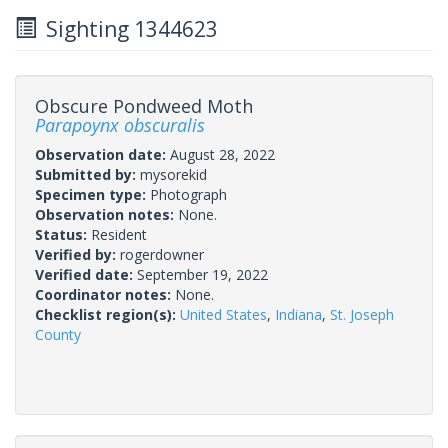
Sighting 1344623
Obscure Pondweed Moth
Parapoynx obscuralis
Observation date:
August 28, 2022
Submitted by:
mysorekid
Specimen type:
Photograph
Observation notes:
None.
Status:
Resident
Verified by:
rogerdowner
Verified date:
September 19, 2022
Coordinator notes:
None.
Checklist region(s):
United States
,
Indiana
,
St. Joseph
County