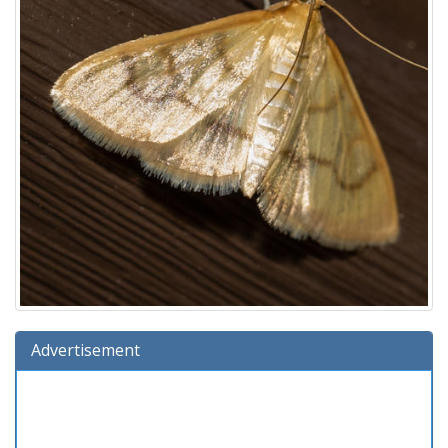
Advertisement