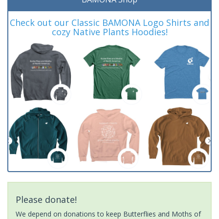
Check out our Classic BAMONA Logo Shirts and
cozy Native Plants Hoodies!
Please donate!
We depend on donations to keep Butterflies and Moths of