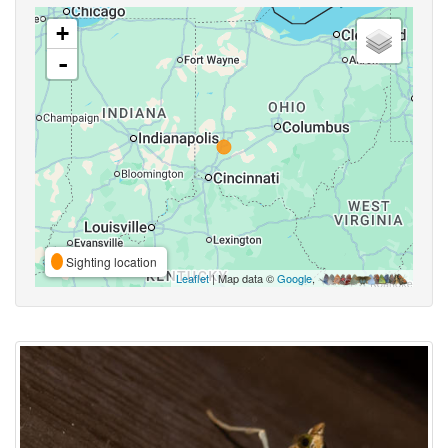
+
-
Sighting location
Leaflet
| Map data ©
Google
,