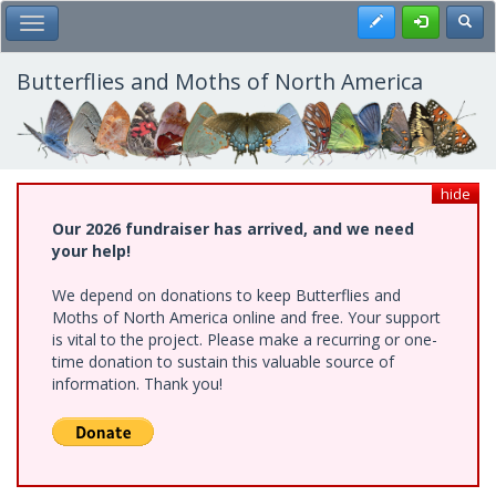
Skip
Register
Toggl
Toggle Main Menu
to
main
content
Butterflies and Moths of North America
hide
Our 2026 fundraiser has arrived, and we need
your help!
We depend on donations to keep Butterflies and
Moths of North America online and free. Your support
is vital to the project. Please make a recurring or one-
time donation to sustain this valuable source of
information. Thank you!