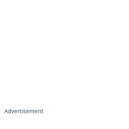
Advertisement