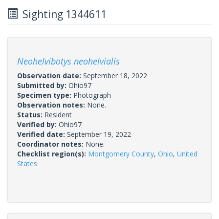
Sighting 1344611
Neohelvibotys neohelvialis
Observation date:
September 18, 2022
Submitted by:
Ohio97
Specimen type:
Photograph
Observation notes:
None.
Status:
Resident
Verified by:
Ohio97
Verified date:
September 19, 2022
Coordinator notes:
None.
Checklist region(s):
Montgomery County
,
Ohio
,
United
States