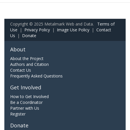
Copyright © 2025 Metalmark Web and Data.
Terms of
Use
|
Privacy Policy
|
Image Use Policy
|
Contact
Us
|
Donate
About
About the Project
Authors and Citation
Contact Us
Frequently Asked Questions
Get Involved
How to Get Involved
Be a Coordinator
Partner with Us
Register
Donate