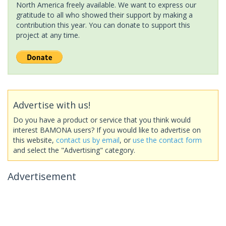
North America freely available. We want to express our
gratitude to all who showed their support by making a
contribution this year. You can donate to support this
project at any time.
Advertise with us!
Do you have a product or service that you think would
interest BAMONA users? If you would like to advertise on
this website,
contact us by email
, or
use the contact form
and select the "Advertising" category.
Advertisement