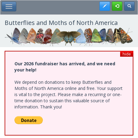
Skip
Register
Toggl
Toggle Main Menu
to
main
content
Butterflies and Moths of North America
hide
Our 2026 fundraiser has arrived, and we need
your help!
We depend on donations to keep Butterflies and
Moths of North America online and free. Your support
is vital to the project. Please make a recurring or one-
time donation to sustain this valuable source of
information. Thank you!