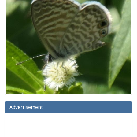
Advertisement