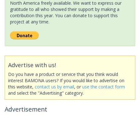
North America freely available. We want to express our
gratitude to all who showed their support by making a
contribution this year. You can donate to support this
project at any time.
Advertise with us!
Do you have a product or service that you think would
interest BAMONA users? If you would like to advertise on
this website,
contact us by email
, or
use the contact form
and select the "Advertising" category.
Advertisement