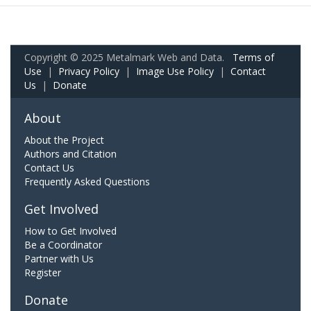
Copyright © 2025 Metalmark Web and Data.
Terms of
Use
|
Privacy Policy
|
Image Use Policy
|
Contact
Us
|
Donate
About
About the Project
Authors and Citation
Contact Us
Frequently Asked Questions
Get Involved
How to Get Involved
Be a Coordinator
Partner with Us
Register
Donate