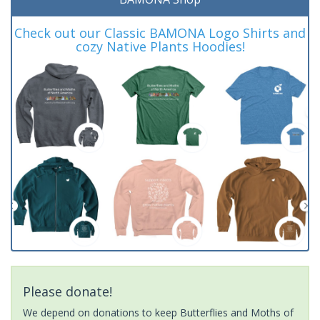
Check out our Classic BAMONA Logo Shirts and
cozy Native Plants Hoodies!
Please donate!
We depend on donations to keep Butterflies and Moths of