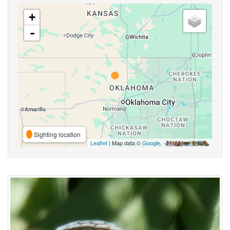
+
-
Sighting location
Leaflet
| Map data ©
Google
,