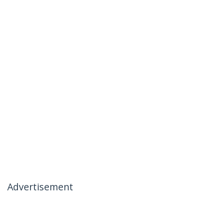
Advertisement