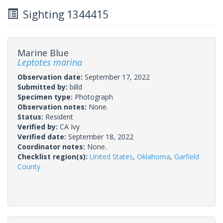
Sighting 1344415
Marine Blue
Leptotes marina
Observation date:
September 17, 2022
Submitted by:
billd
Specimen type:
Photograph
Observation notes:
None.
Status:
Resident
Verified by:
CA Ivy
Verified date:
September 18, 2022
Coordinator notes:
None.
Checklist region(s):
United States
,
Oklahoma
,
Garfield
County