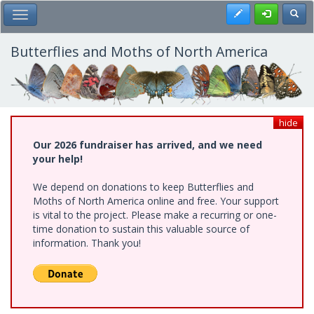
Skip
Register
Toggl
Toggle Main Menu
to
main
content
Butterflies and Moths of North America
hide
Our 2026 fundraiser has arrived, and we need
your help!
We depend on donations to keep Butterflies and
Moths of North America online and free. Your support
is vital to the project. Please make a recurring or one-
time donation to sustain this valuable source of
information. Thank you!