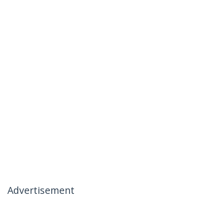
Advertisement