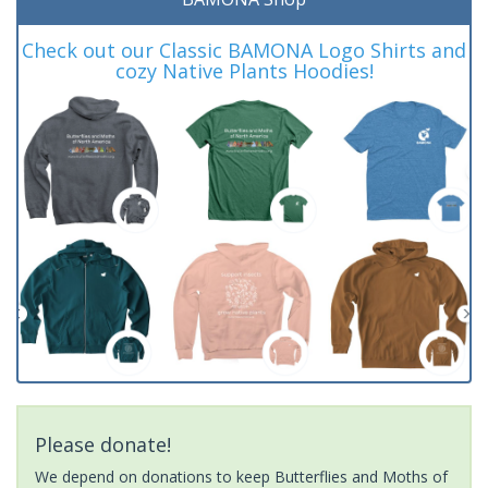
Check out our Classic BAMONA Logo Shirts and
cozy Native Plants Hoodies!
Please donate!
We depend on donations to keep Butterflies and Moths of