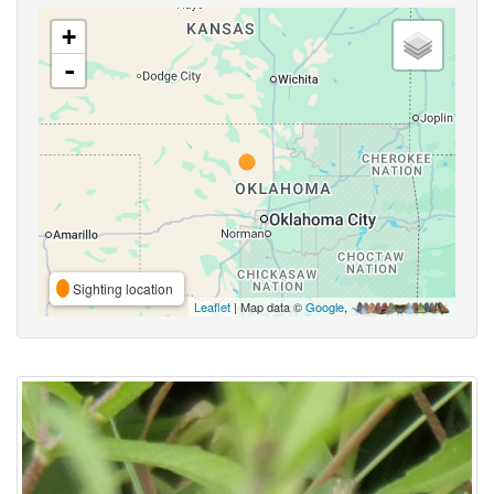
+
-
Sighting location
Leaflet
| Map data ©
Google
,