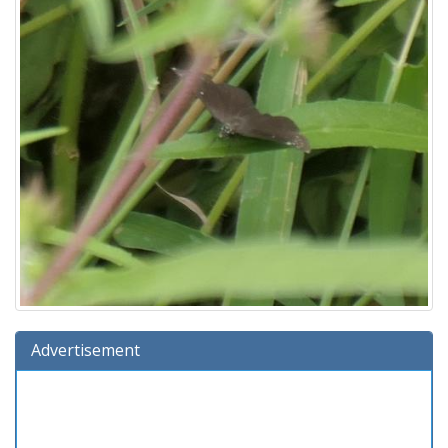
Advertisement