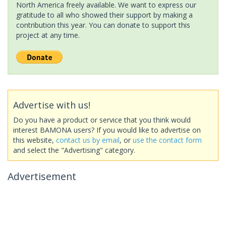
North America freely available. We want to express our
gratitude to all who showed their support by making a
contribution this year. You can donate to support this
project at any time.
Advertise with us!
Do you have a product or service that you think would
interest BAMONA users? If you would like to advertise on
this website,
contact us by email
, or
use the contact form
and select the "Advertising" category.
Advertisement