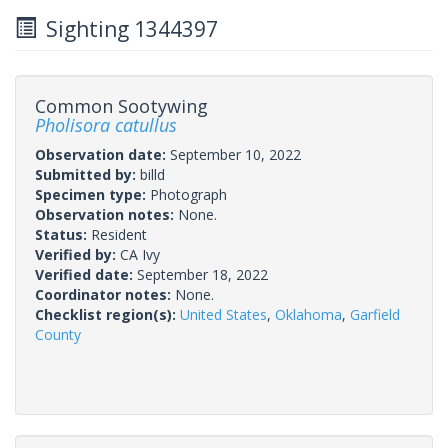
Sighting 1344397
Common Sootywing
Pholisora catullus
Observation date:
September 10, 2022
Submitted by:
billd
Specimen type:
Photograph
Observation notes:
None.
Status:
Resident
Verified by:
CA Ivy
Verified date:
September 18, 2022
Coordinator notes:
None.
Checklist region(s):
United States
,
Oklahoma
,
Garfield
County