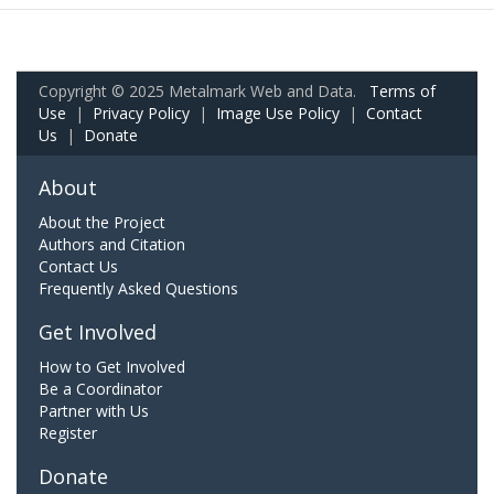
Copyright © 2025 Metalmark Web and Data.
Terms of
Use
|
Privacy Policy
|
Image Use Policy
|
Contact
Us
|
Donate
About
About the Project
Authors and Citation
Contact Us
Frequently Asked Questions
Get Involved
How to Get Involved
Be a Coordinator
Partner with Us
Register
Donate