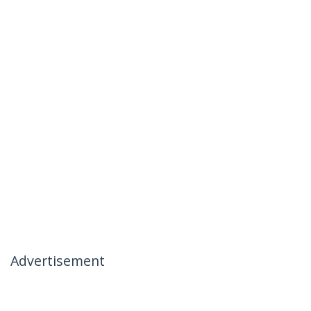
Advertisement