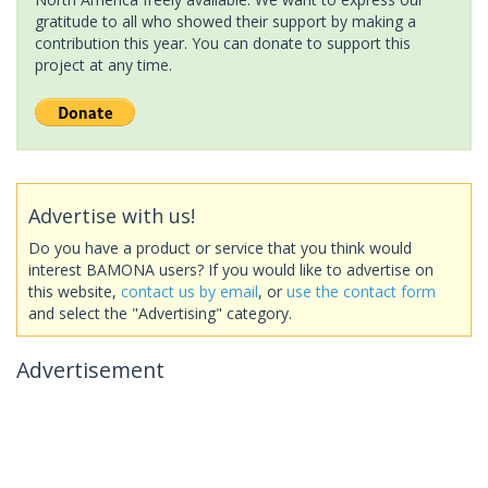
gratitude to all who showed their support by making a
contribution this year. You can donate to support this
project at any time.
Advertise with us!
Do you have a product or service that you think would
interest BAMONA users? If you would like to advertise on
this website,
contact us by email
, or
use the contact form
and select the "Advertising" category.
Advertisement