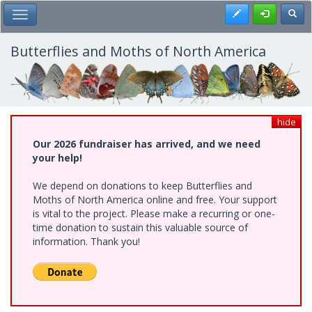
Skip
Register
Toggl
Toggle Main Menu
to
main
content
Butterflies and Moths of North America
hide
Our 2026 fundraiser has arrived, and we need
your help!
We depend on donations to keep Butterflies and
Moths of North America online and free. Your support
is vital to the project. Please make a recurring or one-
time donation to sustain this valuable source of
information. Thank you!