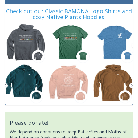
Check out our Classic BAMONA Logo Shirts and
cozy Native Plants Hoodies!
Please donate!
We depend on donations to keep Butterflies and Moths of
North America freely available. We want to express our