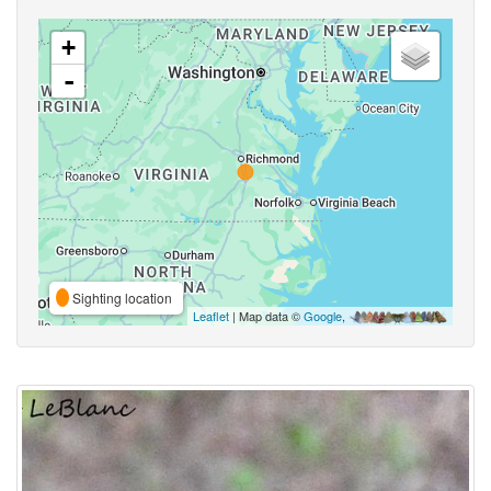
+
-
Sighting location
Leaflet
| Map data ©
Google
,