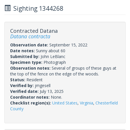
Sighting 1344268
Contracted Datana
Datana contracta
Observation date:
September 15, 2022
Date notes:
Sunny about 60
Submitted by:
John LeBlanc
Specimen type:
Photograph
Observation notes:
Several of groups of these guys at
the top of the fence on the edge of the woods.
Status:
Resident
Verified by:
jmgesell
Verified date:
July 13, 2025
Coordinator notes:
None.
Checklist region(s):
United States
,
Virginia
,
Chesterfield
County