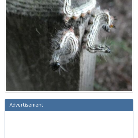
Advertisement