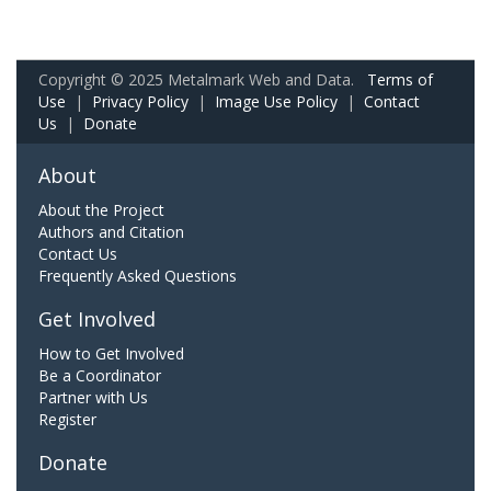
Copyright © 2025 Metalmark Web and Data.
Terms of
Use
|
Privacy Policy
|
Image Use Policy
|
Contact
Us
|
Donate
About
About the Project
Authors and Citation
Contact Us
Frequently Asked Questions
Get Involved
How to Get Involved
Be a Coordinator
Partner with Us
Register
Donate