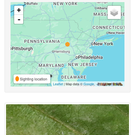
+
-
Sighting location
Leaflet
| Map data ©
Google
,