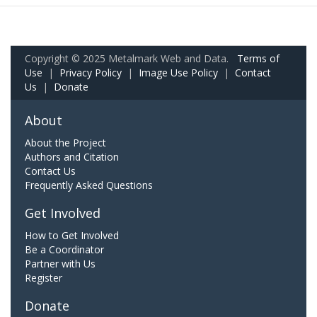
Copyright © 2025 Metalmark Web and Data.
Terms of
Use
|
Privacy Policy
|
Image Use Policy
|
Contact
Us
|
Donate
About
About the Project
Authors and Citation
Contact Us
Frequently Asked Questions
Get Involved
How to Get Involved
Be a Coordinator
Partner with Us
Register
Donate