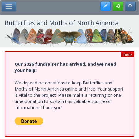
Skip
Register
Toggl
Toggle Main Menu
to
main
content
Butterflies and Moths of North America
hide
Our 2026 fundraiser has arrived, and we need
your help!
We depend on donations to keep Butterflies and
Moths of North America online and free. Your support
is vital to the project. Please make a recurring or one-
time donation to sustain this valuable source of
information. Thank you!