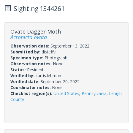
Sighting 1344261
Ovate Dagger Moth
Acronicta ovata
Observation date:
September 13, 2022
Submitted by:
disteffv
Specimen type:
Photograph
Observation notes:
None.
Status:
Resident
Verified by:
curtis.lehman
Verified date:
September 20, 2022
Coordinator notes:
None.
Checklist region(s):
United States
,
Pennsylvania
,
Lehigh
County