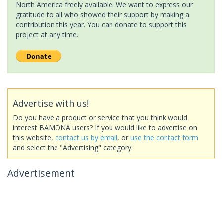
North America freely available. We want to express our
gratitude to all who showed their support by making a
contribution this year. You can donate to support this
project at any time.
Advertise with us!
Do you have a product or service that you think would
interest BAMONA users? If you would like to advertise on
this website,
contact us by email
, or
use the contact form
and select the "Advertising" category.
Advertisement