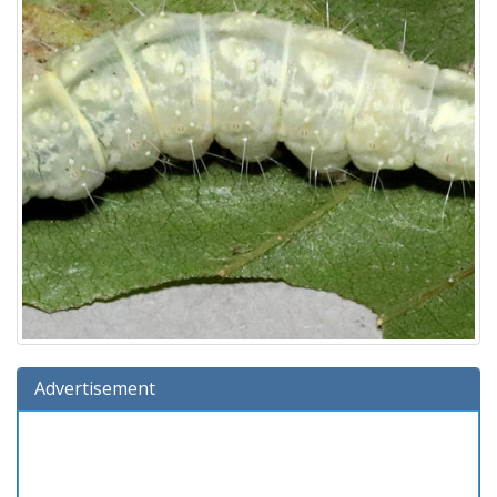
Advertisement