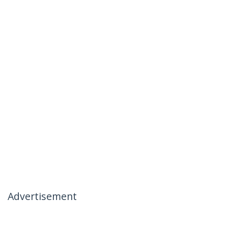
Advertisement