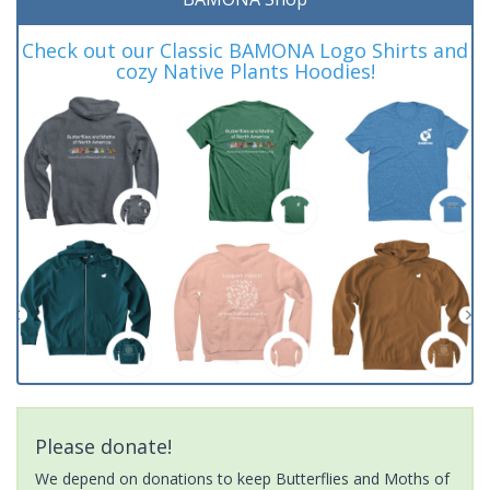
Check out our Classic BAMONA Logo Shirts and
cozy Native Plants Hoodies!
Please donate!
We depend on donations to keep Butterflies and Moths of