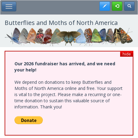
Skip
Register
Toggl
Toggle Main Menu
to
main
content
Butterflies and Moths of North America
hide
Our 2026 fundraiser has arrived, and we need
your help!
We depend on donations to keep Butterflies and
Moths of North America online and free. Your support
is vital to the project. Please make a recurring or one-
time donation to sustain this valuable source of
information. Thank you!