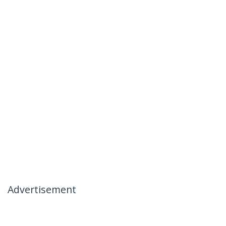
Advertisement