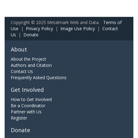
Copyright © 2025 Metalmark Web and Data.
Terms of
Use
|
Privacy Policy
|
Image Use Policy
|
Contact
Us
|
Donate
About
About the Project
Authors and Citation
Contact Us
Frequently Asked Questions
Get Involved
How to Get Involved
Be a Coordinator
Partner with Us
Register
Donate