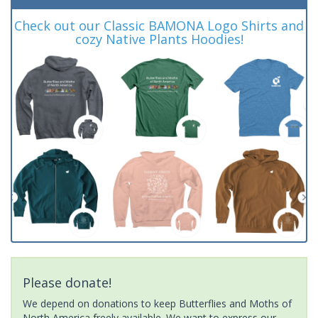
Check out our Classic BAMONA Logo Shirts and
cozy Native Plants Hoodies!
Please donate!
We depend on donations to keep Butterflies and Moths of
North America freely available. We want to express our