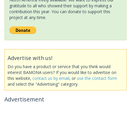
gratitude to all who showed their support by making a
contribution this year. You can donate to support this
project at any time.
Advertise with us!
Do you have a product or service that you think would
interest BAMONA users? If you would like to advertise on
this website,
contact us by email
, or
use the contact form
and select the "Advertising" category.
Advertisement