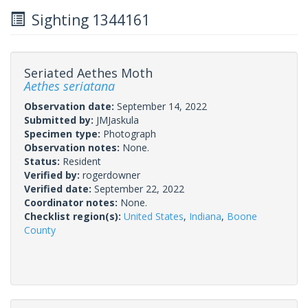
Sighting 1344161
Seriated Aethes Moth
Aethes seriatana
Observation date:
September 14, 2022
Submitted by:
JMJaskula
Specimen type:
Photograph
Observation notes:
None.
Status:
Resident
Verified by:
rogerdowner
Verified date:
September 22, 2022
Coordinator notes:
None.
Checklist region(s):
United States
,
Indiana
,
Boone
County