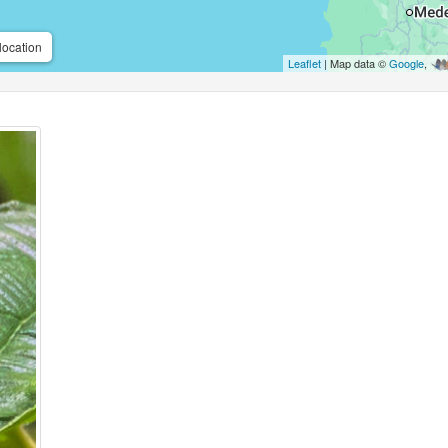
location
Leaflet
| Map data ©
Google
,