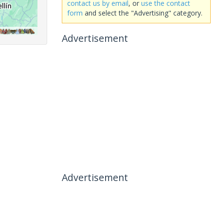
contact us by email
, or
use the contact
form
and select the "Advertising" category.
Advertisement
Advertisement