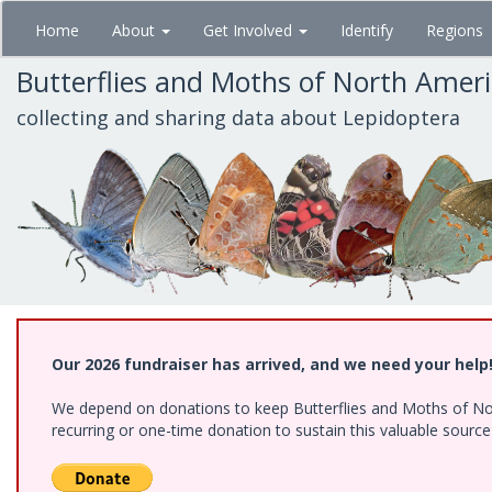
Skip
Home
About
Get Involved
Identify
Regions
to
main
Butterflies and Moths of North Amer
content
collecting and sharing data about Lepidoptera
Our 2026 fundraiser has arrived, and we need your help
We depend on donations to keep Butterflies and Moths of Nort
recurring or one-time donation to sustain this valuable sourc