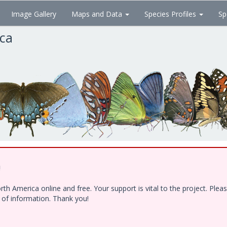
Image Gallery
Maps and Data
Species Profiles
Sp
ica
!
h America online and free. Your support is vital to the project. Ple
e of information. Thank you!