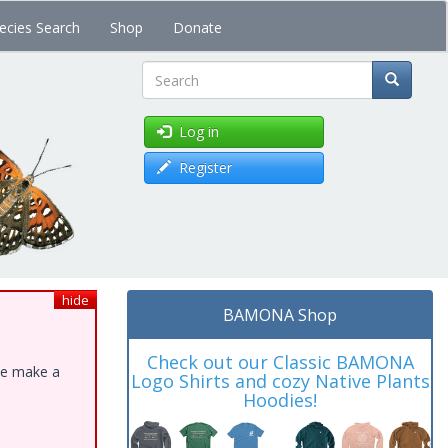
ecies Search
Shop
Donate
Search
Log in
Register
hide
BAMONA Shop
Check out our Classic BAMONA
ase make a
Logo Shirts and cozy Native Plants
Hoodies!