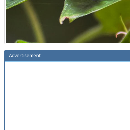
Advertisement