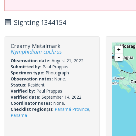
Sighting 1344154
Creamy Metalmark
+
Nymphidium cachrus
-
Observation date:
August 21, 2022
Submitted by:
Paul Prappas
Specimen type:
Photograph
Observation notes:
None.
Status:
Resident
Verified by:
Paul Prappas
Verified date:
September 14, 2022
Coordinator notes:
None.
Checklist region(s):
Panamá Province
,
Panama