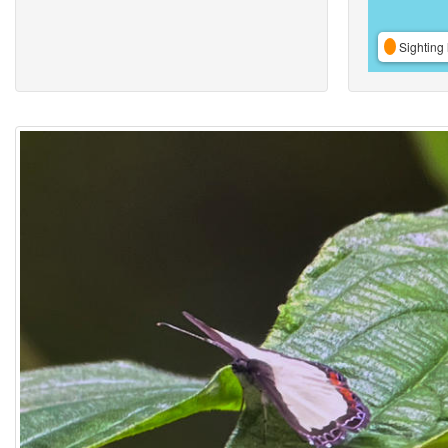
Sighting 