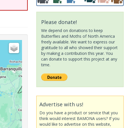
Please donate!
We depend on donations to keep
Butterflies and Moths of North America
freely available. We want to express our
gratitude to all who showed their support
by making a contribution this year. You
can donate to support this project at any
time.
Advertise with us!
Do you have a product or service that you
think would interest BAMONA users? If you
would like to advertise on this website,