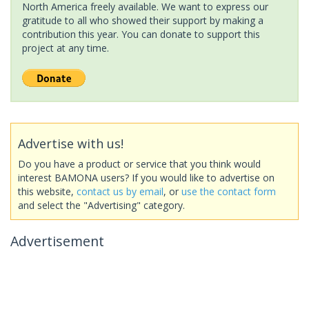
North America freely available. We want to express our
gratitude to all who showed their support by making a
contribution this year. You can donate to support this
project at any time.
Advertise with us!
Do you have a product or service that you think would
interest BAMONA users? If you would like to advertise on
this website,
contact us by email
, or
use the contact form
and select the "Advertising" category.
Advertisement