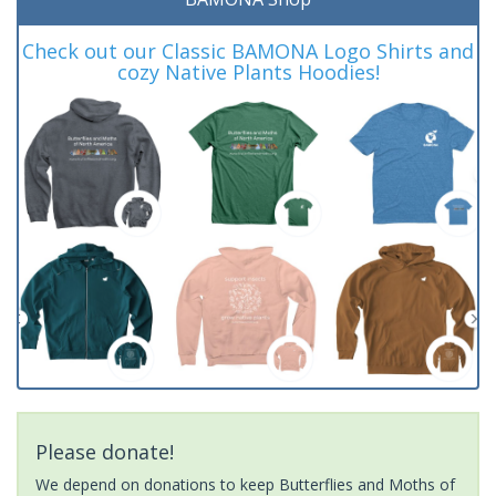
Check out our Classic BAMONA Logo Shirts and
cozy Native Plants Hoodies!
Please donate!
We depend on donations to keep Butterflies and Moths of