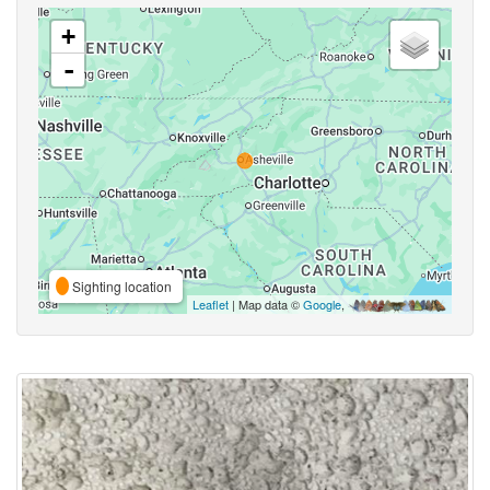
+
-
Sighting location
Leaflet
| Map data ©
Google
,