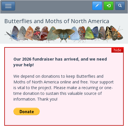
Skip
Register
Toggl
Toggle Main Menu
to
main
content
Butterflies and Moths of North America
hide
Our 2026 fundraiser has arrived, and we need
your help!
We depend on donations to keep Butterflies and
Moths of North America online and free. Your support
is vital to the project. Please make a recurring or one-
time donation to sustain this valuable source of
information. Thank you!