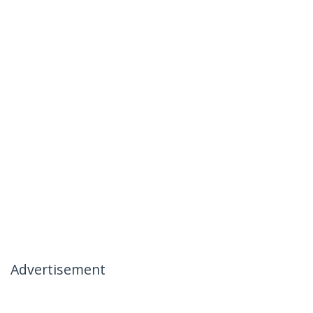
Advertisement