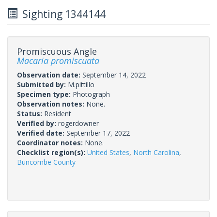
Sighting 1344144
Promiscuous Angle
Macaria promiscuata
Observation date:
September 14, 2022
Submitted by:
M.pittillo
Specimen type:
Photograph
Observation notes:
None.
Status:
Resident
Verified by:
rogerdowner
Verified date:
September 17, 2022
Coordinator notes:
None.
Checklist region(s):
United States
,
North Carolina
,
Buncombe County