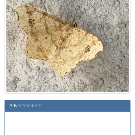
Advertisement