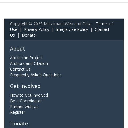
Copyright © 2025 Metalmark Web and Data.
Terms of
Use
|
Privacy Policy
|
Image Use Policy
|
Contact
Us
|
Donate
About
About the Project
Authors and Citation
Contact Us
Frequently Asked Questions
Get Involved
How to Get Involved
Be a Coordinator
Partner with Us
Register
Donate