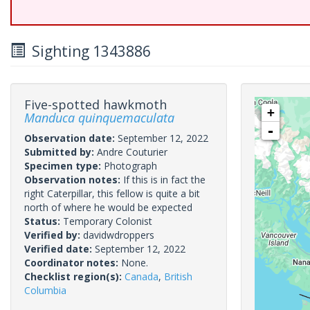
Sighting 1343886
Five-spotted hawkmoth
+
Manduca quinquemaculata
-
Observation date:
September 12, 2022
Submitted by:
Andre Couturier
Specimen type:
Photograph
Observation notes:
If this is in fact the
right Caterpillar, this fellow is quite a bit
north of where he would be expected
Status:
Temporary Colonist
Verified by:
davidwdroppers
Verified date:
September 12, 2022
Coordinator notes:
None.
Checklist region(s):
Canada
,
British
Columbia