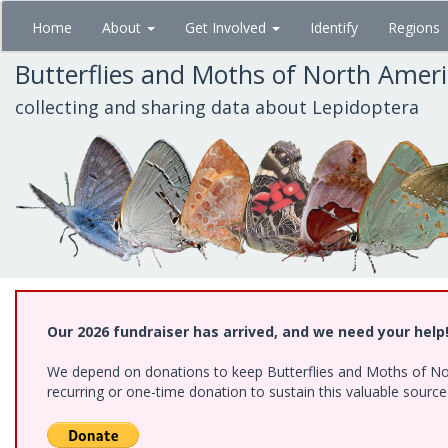
Skip
Home
About
Get Involved
Identify
Regions
to
main
Butterflies and Moths of North Amer
content
collecting and sharing data about Lepidoptera
Our 2026 fundraiser has arrived, and we need your help
We depend on donations to keep Butterflies and Moths of Nort
recurring or one-time donation to sustain this valuable sourc