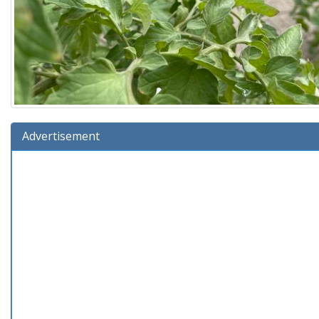
Advertisement