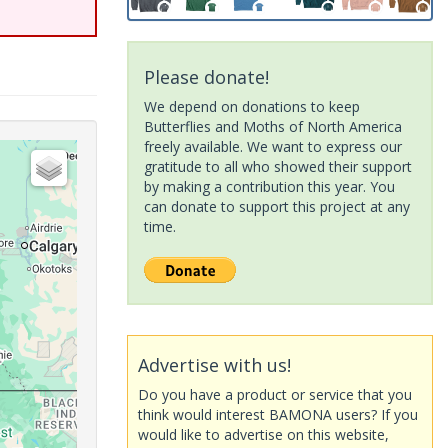
Please donate!
We depend on donations to keep
Butterflies and Moths of North America
freely available. We want to express our
gratitude to all who showed their support
by making a contribution this year. You
can donate to support this project at any
time.
Advertise with us!
Do you have a product or service that you
think would interest BAMONA users? If you
would like to advertise on this website,