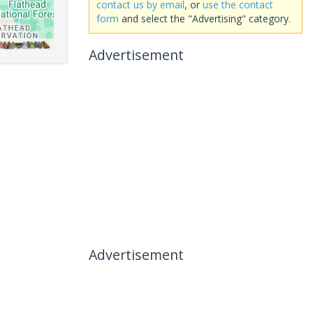
contact us by email
, or
use the contact
form
and select the "Advertising" category.
Advertisement
Advertisement