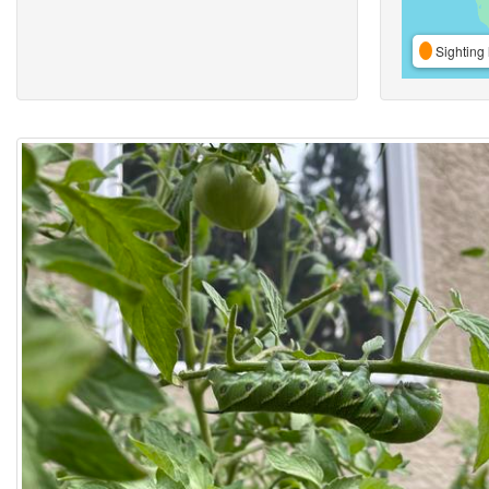
Sighting 