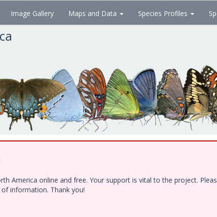
Image Gallery
Maps and Data
Species Profiles
Sp
ica
!
h America online and free. Your support is vital to the project. Ple
e of information. Thank you!