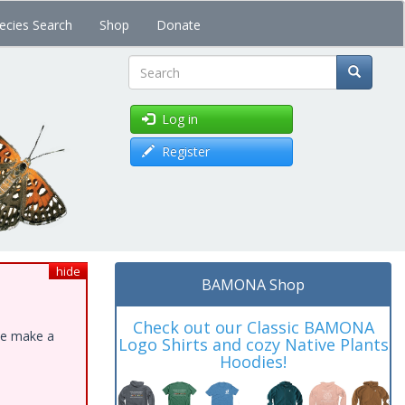
ecies Search
Shop
Donate
Search
Log in
Register
hide
BAMONA Shop
Check out our Classic BAMONA
ase make a
Logo Shirts and cozy Native Plants
Hoodies!