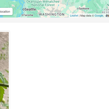
location
Leaflet
| Map data ©
Google
,