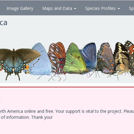
Image Gallery
Maps and Data
Species Profiles
Sp
ica
!
h America online and free. Your support is vital to the project. Ple
e of information. Thank you!