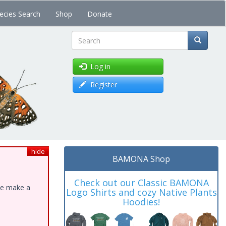
ecies Search
Shop
Donate
Search
Log in
Register
hide
BAMONA Shop
Check out our Classic BAMONA
ase make a
Logo Shirts and cozy Native Plants
Hoodies!