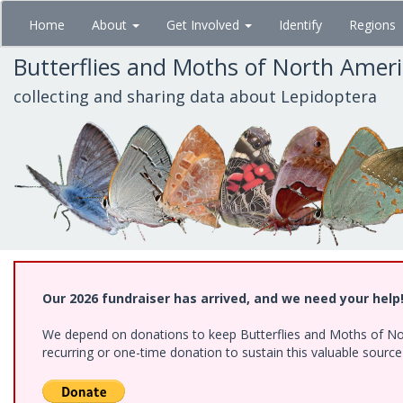
Skip
Home
About
Get Involved
Identify
Regions
to
main
Butterflies and Moths of North Amer
content
collecting and sharing data about Lepidoptera
Our 2026 fundraiser has arrived, and we need your help
We depend on donations to keep Butterflies and Moths of Nort
recurring or one-time donation to sustain this valuable sourc