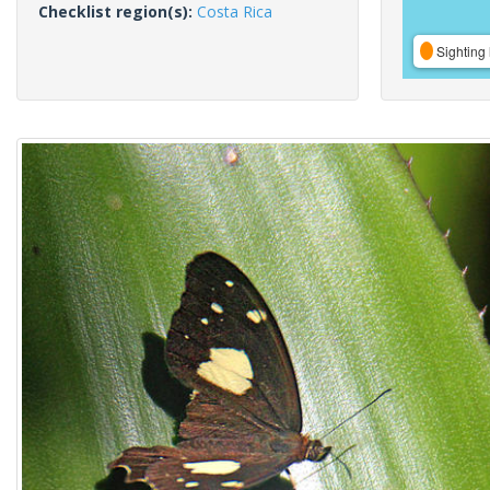
Checklist region(s):
Costa Rica
Sighting 