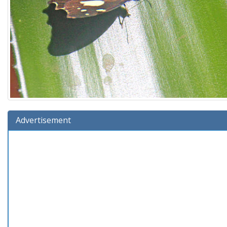
Advertisement