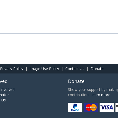
Privacy Policy
|
Image Use Policy
|
Contact Us
|
Donate
lved
Donate
Involved
Show your support by making 
nator
contribution.
Learn more.
h Us