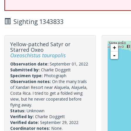
Sighting 1343833
Yellow-patched Satyr or
+
Starred Oxeo
Oxeoschistus tauropolis
-
Observation date:
September 01, 2022
Submitted by:
Charlie Doggett
Specimen type:
Photograph
Observation notes:
On the many trails
of Xandari Resort near Alajuela, Alajuela,
Costa Rica. I tried to get a folded wing
view, but he never cooperated before
flying away.
Status:
Unknown
Verified by:
Charlie Doggett
Verified date:
September 29, 2022
Coordinator notes:
None.