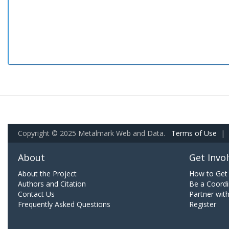
Copyright © 2025 Metalmark Web and Data.
Terms of Use
|
About
Get Invo
About the Project
How to Get 
Authors and Citation
Be a Coordi
Contact Us
Partner wit
Frequently Asked Questions
Register