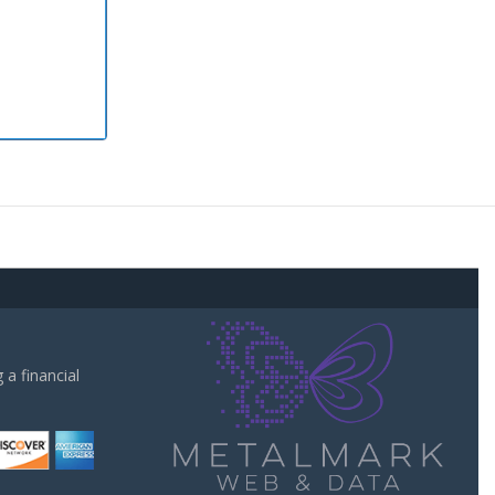
a financial