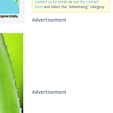
contact us by email
, or
use the contact
form
and select the "Advertising" category.
Advertisement
Advertisement