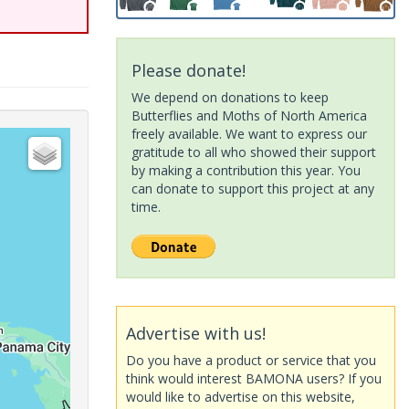
Please donate!
We depend on donations to keep
Butterflies and Moths of North America
freely available. We want to express our
gratitude to all who showed their support
by making a contribution this year. You
can donate to support this project at any
time.
Advertise with us!
Do you have a product or service that you
think would interest BAMONA users? If you
would like to advertise on this website,