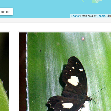
location
Leaflet
| Map data ©
Google
,