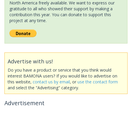
North America freely available. We want to express our
gratitude to all who showed their support by making a
contribution this year. You can donate to support this
project at any time.
Advertise with us!
Do you have a product or service that you think would
interest BAMONA users? If you would like to advertise on
this website,
contact us by email
, or
use the contact form
and select the "Advertising" category.
Advertisement