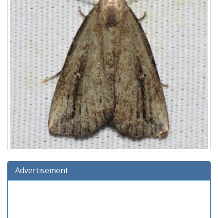
Advertisement