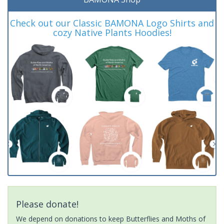
Check out our Classic BAMONA Logo Shirts and
cozy Native Plants Hoodies!
Please donate!
We depend on donations to keep Butterflies and Moths of