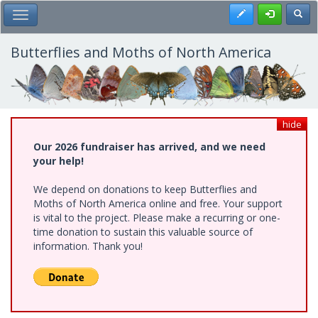
Skip
Register
Toggl
Toggle Main Menu
to
main
content
Butterflies and Moths of North America
hide
Our 2026 fundraiser has arrived, and we need
your help!
We depend on donations to keep Butterflies and
Moths of North America online and free. Your support
is vital to the project. Please make a recurring or one-
time donation to sustain this valuable source of
information. Thank you!