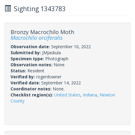
Sighting 1343783
Bronzy Macrochilo Moth
Macrochilo orciferalis
Observation date:
September 10, 2022
Submitted by:
JMJaskula
Specimen type:
Photograph
Observation notes:
None.
Status:
Resident
Verified by:
rogerdowner
Verified date:
September 14, 2022
Coordinator notes:
None.
Checklist region(s):
United States
,
Indiana
,
Newton
County