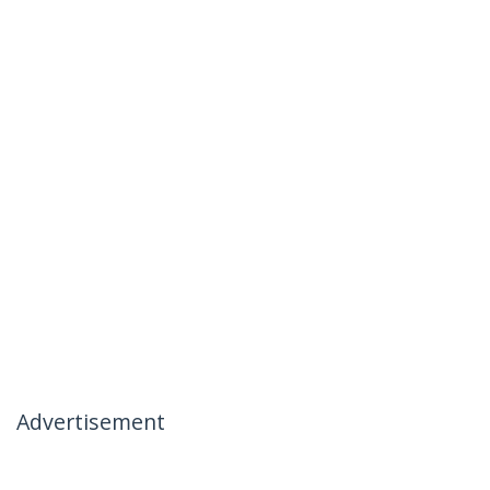
Advertisement