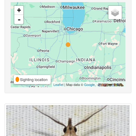
+
-
Sighting location
Leaflet
| Map data ©
Google
,