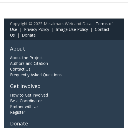
Copyright © 2025 Metalmark Web and Data.
Terms of
Use
|
Privacy Policy
|
Image Use Policy
|
Contact
Us
|
Donate
About
About the Project
Authors and Citation
Contact Us
Frequently Asked Questions
Get Involved
How to Get Involved
Be a Coordinator
Partner with Us
Register
Donate