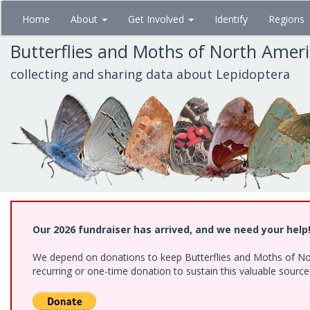
Skip
Home
About
Get Involved
Identify
Regions
to
main
Butterflies and Moths of North Amer
content
collecting and sharing data about Lepidoptera
Our 2026 fundraiser has arrived, and we need your help
We depend on donations to keep Butterflies and Moths of Nort
recurring or one-time donation to sustain this valuable sourc