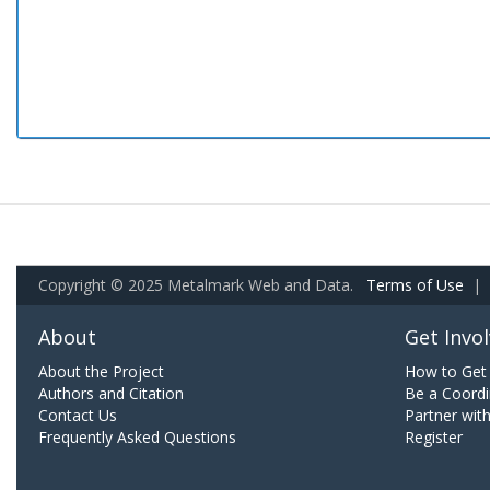
Copyright © 2025 Metalmark Web and Data.
Terms of Use
|
About
Get Invo
About the Project
How to Get 
Authors and Citation
Be a Coordi
Contact Us
Partner wit
Frequently Asked Questions
Register