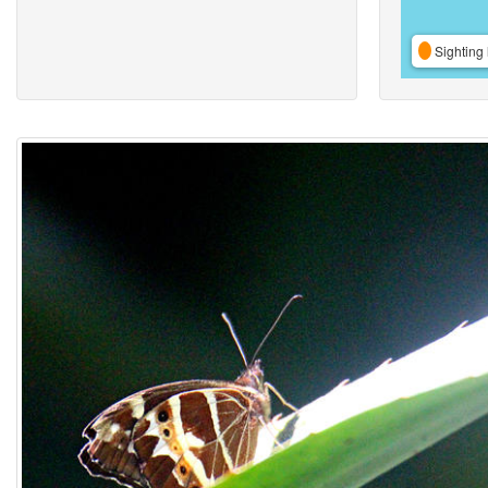
Sighting 