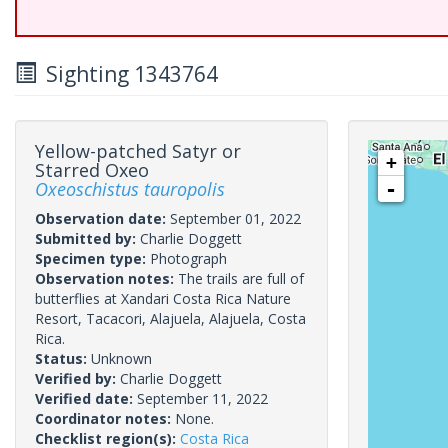
Sighting 1343764
Yellow-patched Satyr or
+
Starred Oxeo
Oxeoschistus tauropolis
-
Observation date:
September 01, 2022
Submitted by:
Charlie Doggett
Specimen type:
Photograph
Observation notes:
The trails are full of
butterflies at Xandari Costa Rica Nature
Resort, Tacacori, Alajuela, Alajuela, Costa
Rica.
Status:
Unknown
Verified by:
Charlie Doggett
Verified date:
September 11, 2022
Coordinator notes:
None.
Checklist region(s):
Costa Rica