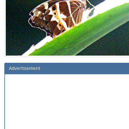
Advertisement