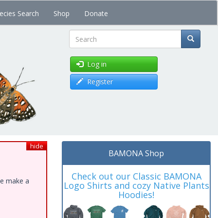
ecies Search
Shop
Donate
Search
Log in
Register
hide
BAMONA Shop
Check out our Classic BAMONA
ase make a
Logo Shirts and cozy Native Plants
Hoodies!