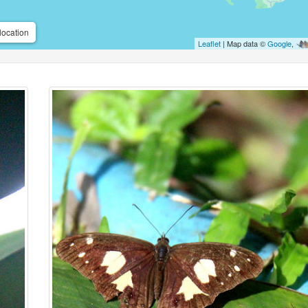
location
Leaflet
| Map data ©
Google
,