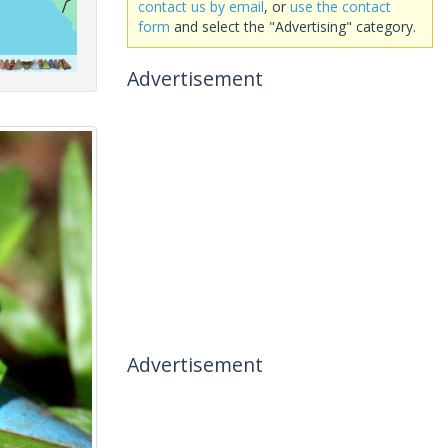
contact us by email
, or
use the contact
form
and select the "Advertising" category.
Advertisement
Advertisement