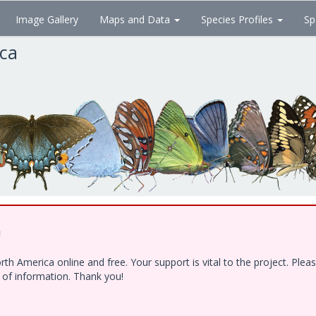
Image Gallery
Maps and Data
Species Profiles
Sp
ica
!
h America online and free. Your support is vital to the project. Ple
e of information. Thank you!