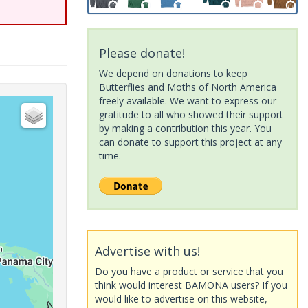
Please donate!
We depend on donations to keep
Butterflies and Moths of North America
freely available. We want to express our
gratitude to all who showed their support
by making a contribution this year. You
can donate to support this project at any
time.
Advertise with us!
Do you have a product or service that you
think would interest BAMONA users? If you
would like to advertise on this website,