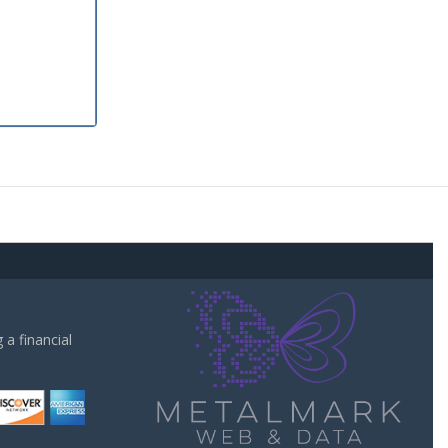
a financial