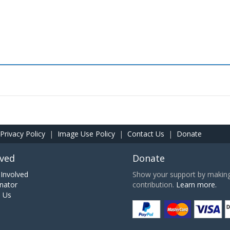
Privacy Policy
|
Image Use Policy
|
Contact Us
|
Donate
lved
Donate
Involved
Show your support by making 
nator
contribution.
Learn more.
h Us