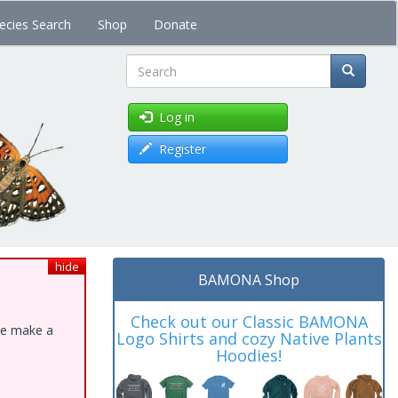
ecies Search
Shop
Donate
Search
Log in
Register
hide
BAMONA Shop
Check out our Classic BAMONA
ase make a
Logo Shirts and cozy Native Plants
Hoodies!