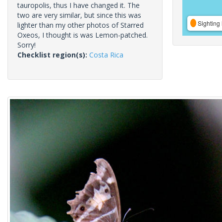
tauropolis, thus I have changed it. The
two are very similar, but since this was
Sighting 
lighter than my other photos of Starred
Oxeos, I thought is was Lemon-patched.
Sorry!
Checklist region(s):
Costa Rica