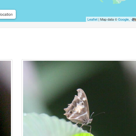
location
Leaflet
| Map data ©
Google
,