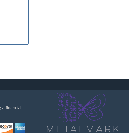
a financial