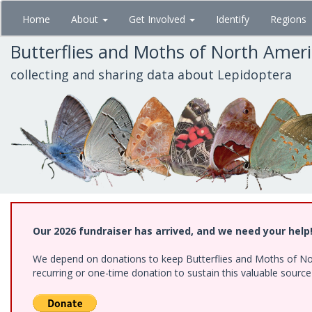
Skip
Home
About
Get Involved
Identify
Regions
to
main
Butterflies and Moths of North Amer
content
collecting and sharing data about Lepidoptera
Our 2026 fundraiser has arrived, and we need your help
We depend on donations to keep Butterflies and Moths of Nort
recurring or one-time donation to sustain this valuable sourc