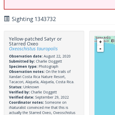
Sighting 1343732
Yellow-patched Satyr or
+
Starred Oxeo
Oxeoschistus tauropolis
-
Observation date:
August 22, 2020
Submitted by:
Charlie Doggett
Specimen type:
Photograph
Observation notes:
On the trails of
Xandari Costa Rica Nature Resort,
Tacacori, Alajuela, Alajuela, Costa Rica.
Status:
Unknown
Verified by:
Charlie Doggett
Verified date:
September 29, 2022
Coordinator notes:
Someone on
iNaturalist convinced me that this is
actually the Starred Oxeo, Oxeoschistus