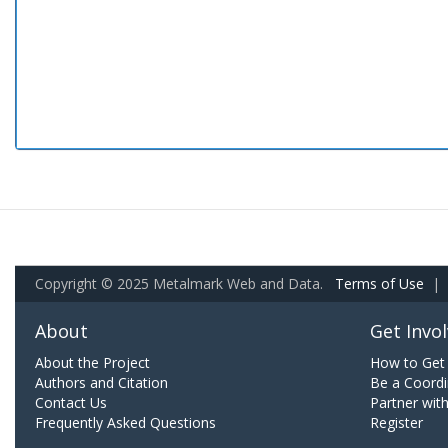
Copyright © 2025 Metalmark Web and Data.
Terms of Use
|
About
Get Invo
About the Project
How to Get 
Authors and Citation
Be a Coordi
Contact Us
Partner wit
Frequently Asked Questions
Register