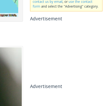
contact us by email
, or
use the contact
form
and select the "Advertising" category.
Advertisement
Advertisement