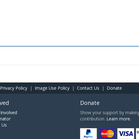
Privacy Policy
|
Image Use Policy
|
Contact Us
|
Donate
lved
Donate
Involved
Show your support by making 
nator
contribution.
Learn more.
h Us