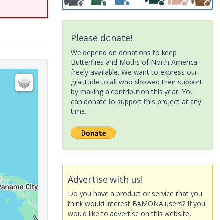
Please donate!
We depend on donations to keep
Butterflies and Moths of North America
freely available. We want to express our
gratitude to all who showed their support
by making a contribution this year. You
can donate to support this project at any
time.
Advertise with us!
Do you have a product or service that you
think would interest BAMONA users? If you
would like to advertise on this website,