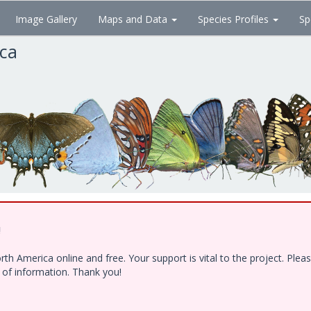
Image Gallery
Maps and Data
Species Profiles
Sp
ica
!
h America online and free. Your support is vital to the project. Ple
e of information. Thank you!