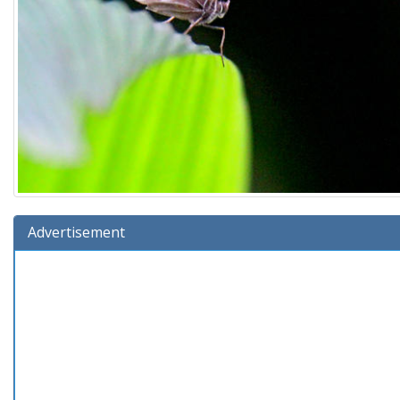
Advertisement