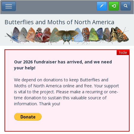
Skip
Register
Toggl
Toggle Main Menu
to
main
content
Butterflies and Moths of North America
hide
Our 2026 fundraiser has arrived, and we need
your help!
We depend on donations to keep Butterflies and
Moths of North America online and free. Your support
is vital to the project. Please make a recurring or one-
time donation to sustain this valuable source of
information. Thank you!