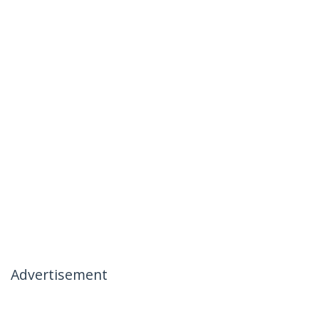
Advertisement