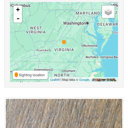
+
-
Sighting location
Leaflet
| Map data ©
Google
,