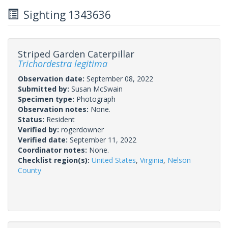
Sighting 1343636
Striped Garden Caterpillar
Trichordestra legitima
Observation date:
September 08, 2022
Submitted by:
Susan McSwain
Specimen type:
Photograph
Observation notes:
None.
Status:
Resident
Verified by:
rogerdowner
Verified date:
September 11, 2022
Coordinator notes:
None.
Checklist region(s):
United States
,
Virginia
,
Nelson
County