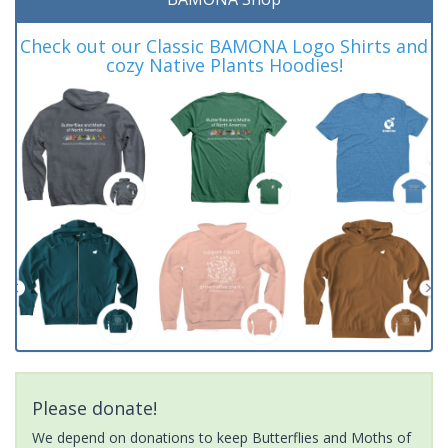
Check out our Classic BAMONA Logo Shirts and
cozy Native Plants Hoodies!
Please donate!
We depend on donations to keep Butterflies and Moths of