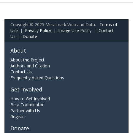
Copyright © 2025 Metalmark Web and Data.
Terms of
Use
|
Privacy Policy
|
Image Use Policy
|
Contact
Us
|
Donate
About
About the Project
Authors and Citation
Contact Us
Frequently Asked Questions
Get Involved
How to Get Involved
Be a Coordinator
Partner with Us
Register
Donate