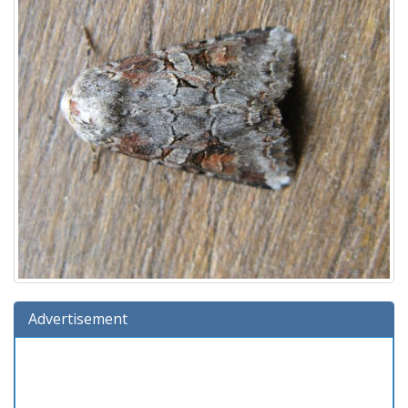
Advertisement