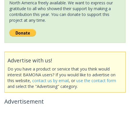
North America freely available. We want to express our
gratitude to all who showed their support by making a
contribution this year. You can donate to support this
project at any time.
Advertise with us!
Do you have a product or service that you think would
interest BAMONA users? If you would like to advertise on
this website,
contact us by email
, or
use the contact form
and select the "Advertising" category.
Advertisement