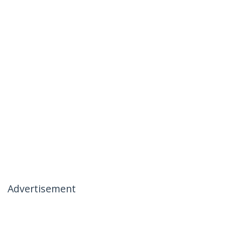
Advertisement