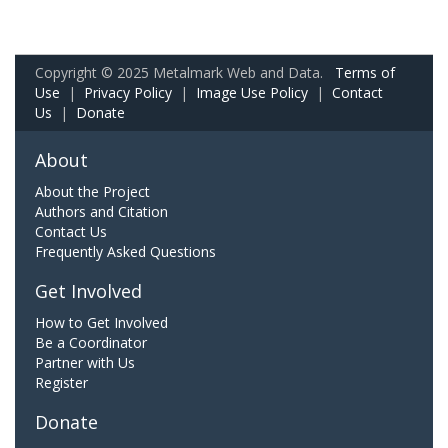
Copyright © 2025 Metalmark Web and Data.
Terms of
Use
|
Privacy Policy
|
Image Use Policy
|
Contact
Us
|
Donate
About
About the Project
Authors and Citation
Contact Us
Frequently Asked Questions
Get Involved
How to Get Involved
Be a Coordinator
Partner with Us
Register
Donate