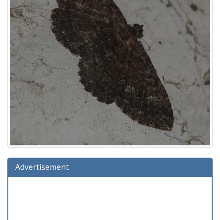
Advertisement