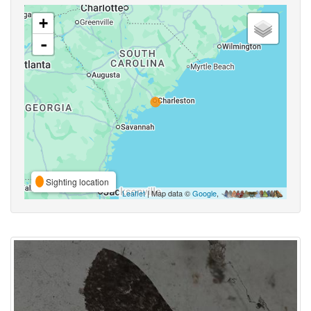
+
-
Sighting location
Leaflet
| Map data ©
Google
,