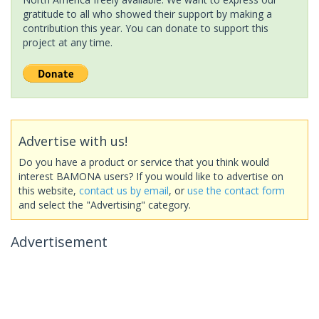
gratitude to all who showed their support by making a
contribution this year. You can donate to support this
project at any time.
Advertise with us!
Do you have a product or service that you think would
interest BAMONA users? If you would like to advertise on
this website,
contact us by email
, or
use the contact form
and select the "Advertising" category.
Advertisement