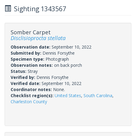
Sighting 1343567
Somber Carpet
Disclisioprocta stellata
Observation date:
September 10, 2022
Submitted by:
Dennis Forsythe
Specimen type:
Photograph
Observation notes:
on back porch
Status:
Stray
Verified by:
Dennis Forsythe
Verified date:
September 10, 2022
Coordinator notes:
None.
Checklist region(s):
United States
,
South Carolina
,
Charleston County