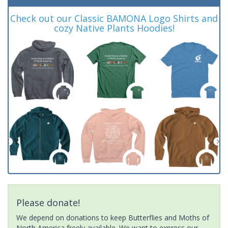
Check out our Classic BAMONA Logo Shirts and
cozy Native Plants Hoodies!
Please donate!
We depend on donations to keep Butterflies and Moths of
North America freely available. We want to express our