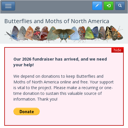
Skip
Register
Toggl
Toggle Main Menu
to
main
content
Butterflies and Moths of North America
hide
Our 2026 fundraiser has arrived, and we need
your help!
We depend on donations to keep Butterflies and
Moths of North America online and free. Your support
is vital to the project. Please make a recurring or one-
time donation to sustain this valuable source of
information. Thank you!