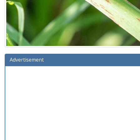
Advertisement