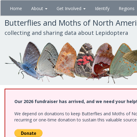
Skip
Home
About
Get Involved
Identify
Regions
to
main
Butterflies and Moths of North Amer
content
collecting and sharing data about Lepidoptera
Our 2026 fundraiser has arrived, and we need your help
We depend on donations to keep Butterflies and Moths of Nort
recurring or one-time donation to sustain this valuable sourc