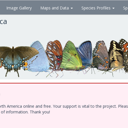
Image Gallery
Maps and Data
Species Profiles
Sp
ica
!
h America online and free. Your support is vital to the project. Ple
e of information. Thank you!