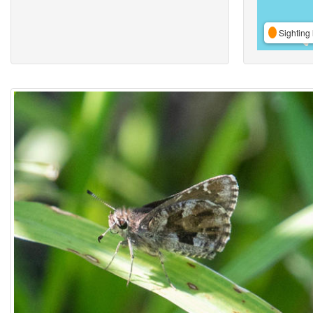
Sighting 