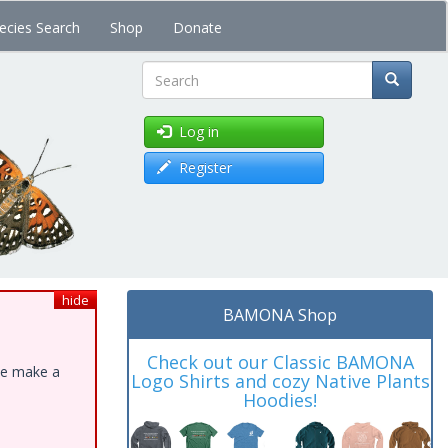
ecies Search
Shop
Donate
Search
Log in
Register
hide
BAMONA Shop
Check out our Classic BAMONA
ase make a
Logo Shirts and cozy Native Plants
Hoodies!