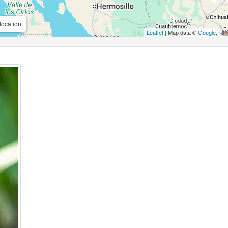
location
Leaflet
| Map data ©
Google
,