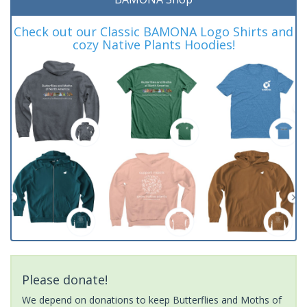
Check out our Classic BAMONA Logo Shirts and
cozy Native Plants Hoodies!
Please donate!
We depend on donations to keep Butterflies and Moths of