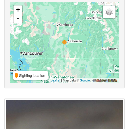
+
-
Sighting location
Leaflet
| Map data ©
Google
,