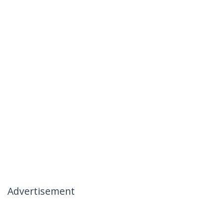
Advertisement