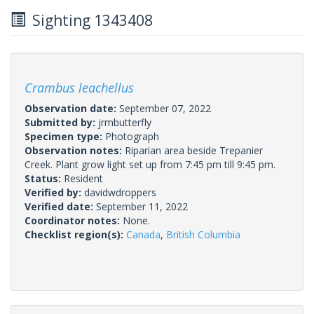
Sighting 1343408
Crambus leachellus
Observation date:
September 07, 2022
Submitted by:
jrmbutterfly
Specimen type:
Photograph
Observation notes:
Riparian area beside Trepanier
Creek. Plant grow light set up from 7:45 pm till 9:45 pm.
Status:
Resident
Verified by:
davidwdroppers
Verified date:
September 11, 2022
Coordinator notes:
None.
Checklist region(s):
Canada
,
British Columbia