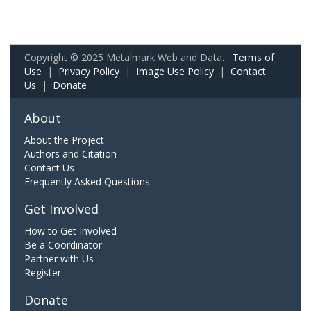
Copyright © 2025 Metalmark Web and Data.
Terms of
Use
|
Privacy Policy
|
Image Use Policy
|
Contact
Us
|
Donate
About
About the Project
Authors and Citation
Contact Us
Frequently Asked Questions
Get Involved
How to Get Involved
Be a Coordinator
Partner with Us
Register
Donate