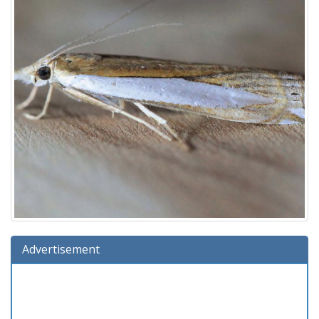
Advertisement