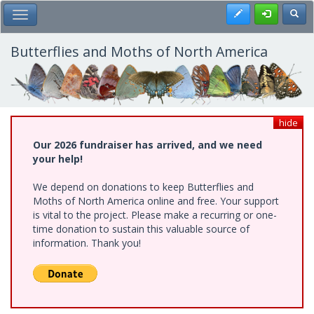
Skip
Register
Toggl
Toggle Main Menu
to
main
content
Butterflies and Moths of North America
hide
Our 2026 fundraiser has arrived, and we need
your help!
We depend on donations to keep Butterflies and
Moths of North America online and free. Your support
is vital to the project. Please make a recurring or one-
time donation to sustain this valuable source of
information. Thank you!