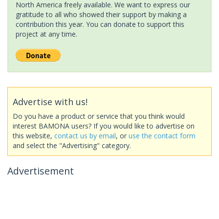
North America freely available. We want to express our
gratitude to all who showed their support by making a
contribution this year. You can donate to support this
project at any time.
Advertise with us!
Do you have a product or service that you think would
interest BAMONA users? If you would like to advertise on
this website,
contact us by email
, or
use the contact form
and select the "Advertising" category.
Advertisement