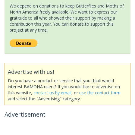
We depend on donations to keep Butterflies and Moths of
North America freely available. We want to express our
gratitude to all who showed their support by making a
contribution this year. You can donate to support this
project at any time.
Advertise with us!
Do you have a product or service that you think would
interest BAMONA users? If you would like to advertise on
this website,
contact us by email
, or
use the contact form
and select the "Advertising" category.
Advertisement