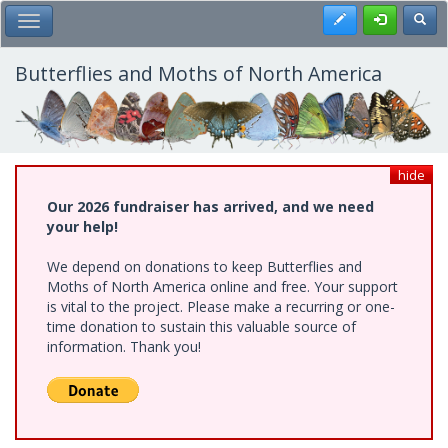
Skip
Register
Toggl
Toggle Main Menu
to
main
content
Butterflies and Moths of North America
hide
Our 2026 fundraiser has arrived, and we need
your help!
We depend on donations to keep Butterflies and
Moths of North America online and free. Your support
is vital to the project. Please make a recurring or one-
time donation to sustain this valuable source of
information. Thank you!