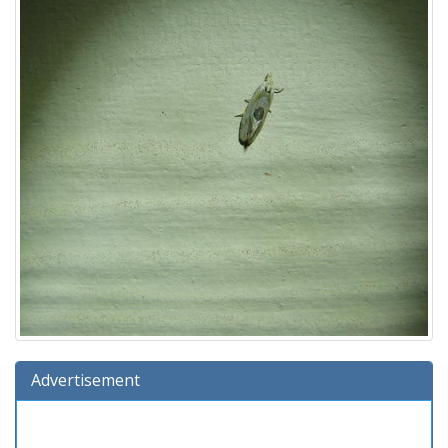
Advertisement