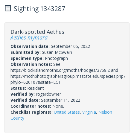
Sighting 1343287
Dark-spotted Aethes
Aethes mymara
Observation date:
September 05, 2022
Submitted by:
Susan McSwain
Specimen type:
Photograph
Observation notes:
See
https://blockislandmoths.org/moths/hodges/3758.2 and
https://mothphotographersgroup.msstate.edu/species.php?
phylo=620107&state=ECT
Status:
Resident
Verified by:
rogerdowner
Verified date:
September 11, 2022
Coordinator notes:
None.
Checklist region(s):
United States
,
Virginia
,
Nelson
County