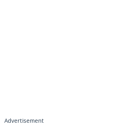
Advertisement