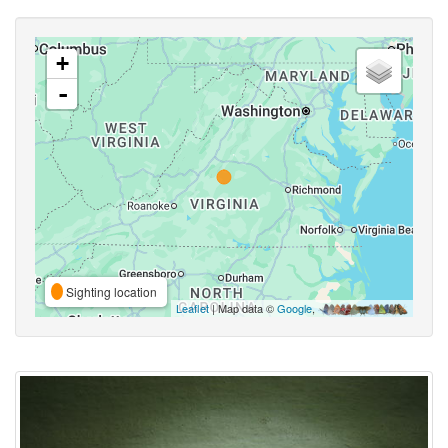
+
-
Sighting location
Leaflet
| Map data ©
Google
,