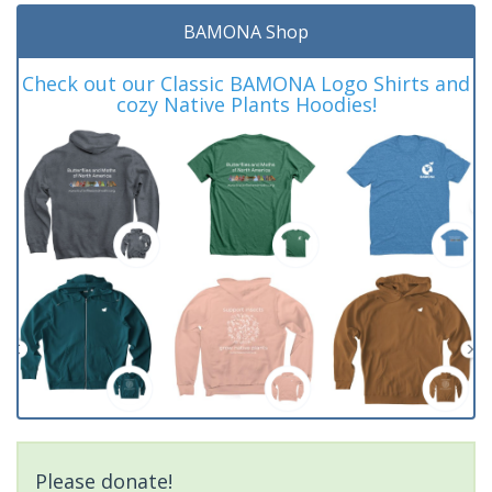
BAMONA Shop
Check out our Classic BAMONA Logo Shirts and
cozy Native Plants Hoodies!
Please donate!