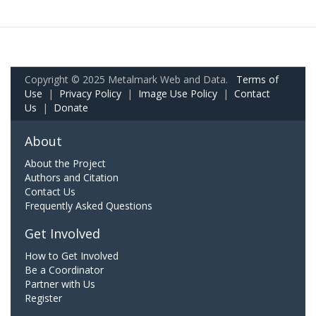
Copyright © 2025 Metalmark Web and Data.
Terms of
Use
|
Privacy Policy
|
Image Use Policy
|
Contact
Us
|
Donate
About
About the Project
Authors and Citation
Contact Us
Frequently Asked Questions
Get Involved
How to Get Involved
Be a Coordinator
Partner with Us
Register