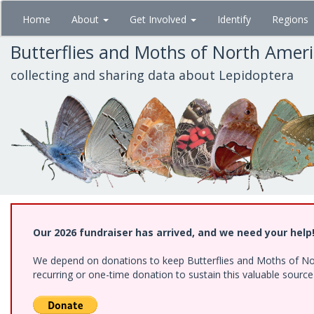
Skip
Home
About
Get Involved
Identify
Regions
to
main
Butterflies and Moths of North Amer
content
collecting and sharing data about Lepidoptera
Our 2026 fundraiser has arrived, and we need your help
We depend on donations to keep Butterflies and Moths of Nort
recurring or one-time donation to sustain this valuable sourc