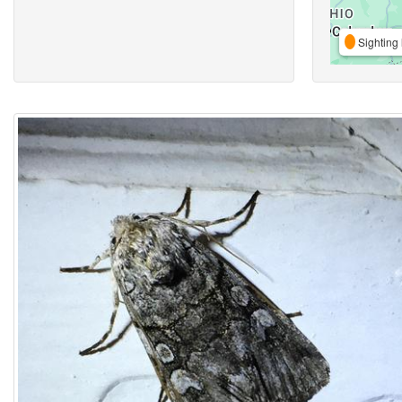
Sighting 