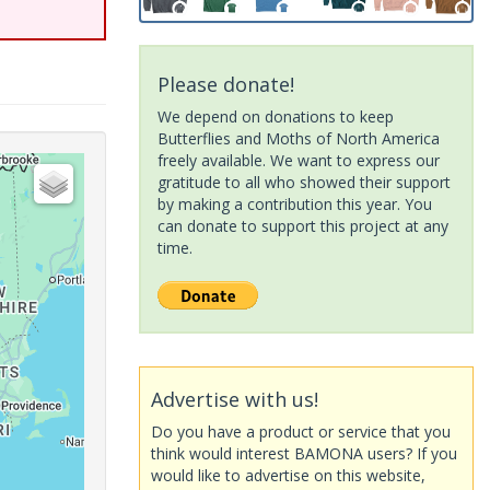
Please donate!
We depend on donations to keep
Butterflies and Moths of North America
freely available. We want to express our
gratitude to all who showed their support
by making a contribution this year. You
can donate to support this project at any
time.
Advertise with us!
Do you have a product or service that you
think would interest BAMONA users? If you
would like to advertise on this website,