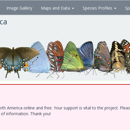
Image Gallery
Maps and Data
Species Profiles
Sp
ica
!
h America online and free. Your support is vital to the project. Ple
e of information. Thank you!