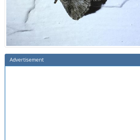
Advertisement