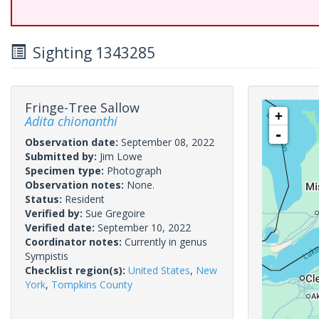
Sighting 1343285
Fringe-Tree Sallow
+
Adita chionanthi
-
Observation date:
September 08, 2022
Submitted by:
Jim Lowe
Specimen type:
Photograph
Observation notes:
None.
Status:
Resident
Verified by:
Sue Gregoire
Verified date:
September 10, 2022
Coordinator notes:
Currently in genus
Sympistis
Checklist region(s):
United States
,
New
York
,
Tompkins County