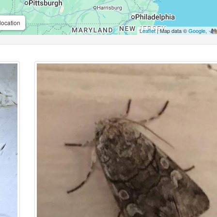
location
Leaflet
| Map data ©
Google
,