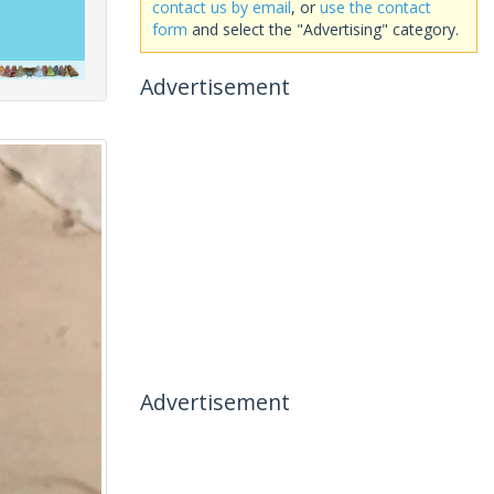
contact us by email
, or
use the contact
form
and select the "Advertising" category.
Advertisement
Advertisement