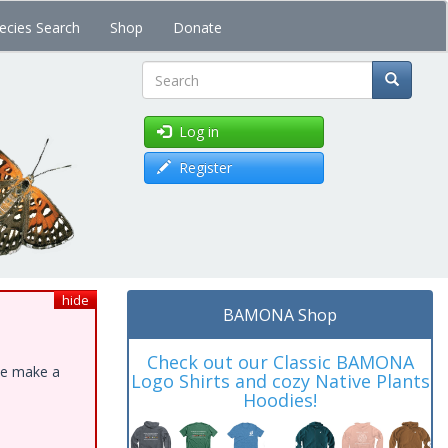
ecies Search
Shop
Donate
Search
Log in
Register
hide
BAMONA Shop
Check out our Classic BAMONA
ase make a
Logo Shirts and cozy Native Plants
Hoodies!