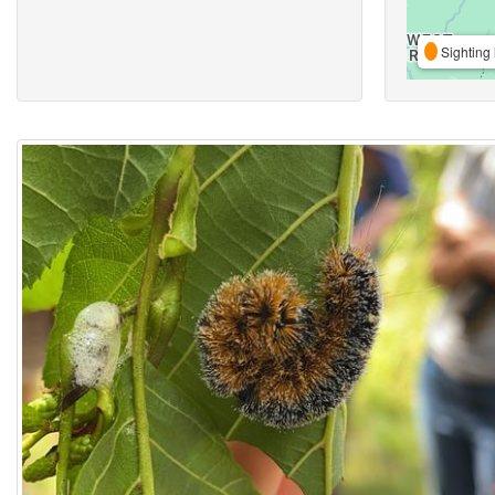
Sighting 