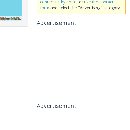
contact us by email
, or
use the contact
form
and select the "Advertising" category.
Advertisement
Advertisement