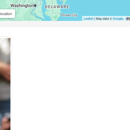
location
Leaflet
| Map data ©
Google
,