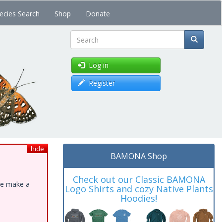
ecies Search
Shop
Donate
Search
Log in
Register
hide
BAMONA Shop
Check out our Classic BAMONA
ase make a
Logo Shirts and cozy Native Plants
Hoodies!