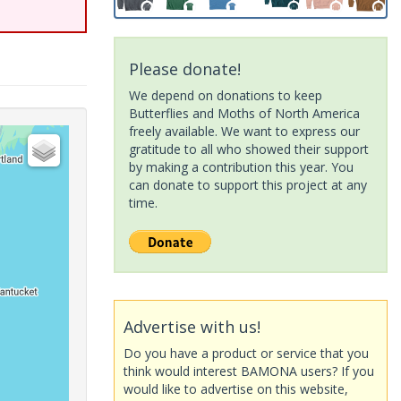
Please donate!
We depend on donations to keep
Butterflies and Moths of North America
freely available. We want to express our
gratitude to all who showed their support
by making a contribution this year. You
can donate to support this project at any
time.
Advertise with us!
Do you have a product or service that you
think would interest BAMONA users? If you
would like to advertise on this website,