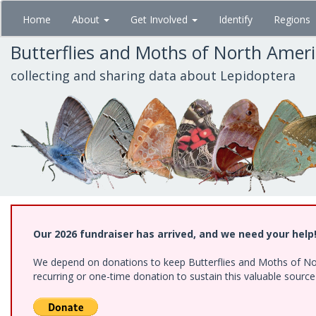
Skip
Home
About
Get Involved
Identify
Regions
to
main
Butterflies and Moths of North Amer
content
collecting and sharing data about Lepidoptera
Our 2026 fundraiser has arrived, and we need your help
We depend on donations to keep Butterflies and Moths of Nort
recurring or one-time donation to sustain this valuable sourc