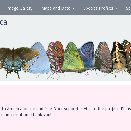
Image Gallery
Maps and Data
Species Profiles
Sp
ica
!
h America online and free. Your support is vital to the project. Ple
e of information. Thank you!