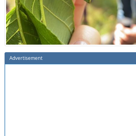
Advertisement