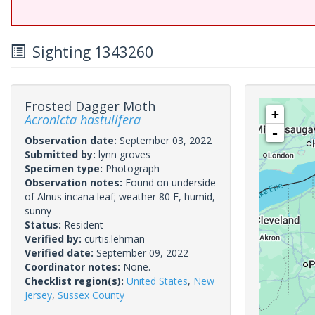
Sighting 1343260
Frosted Dagger Moth
+
Acronicta hastulifera
-
Observation date:
September 03, 2022
Submitted by:
lynn groves
Specimen type:
Photograph
Observation notes:
Found on underside
of Alnus incana leaf; weather 80 F, humid,
sunny
Status:
Resident
Verified by:
curtis.lehman
Verified date:
September 09, 2022
Coordinator notes:
None.
Checklist region(s):
United States
,
New
Jersey
,
Sussex County