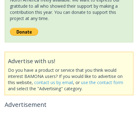
gratitude to all who showed their support by making a
contribution this year. You can donate to support this
project at any time.
Advertise with us!
Do you have a product or service that you think would
interest BAMONA users? If you would like to advertise on
this website,
contact us by email
, or
use the contact form
and select the "Advertising" category.
Advertisement