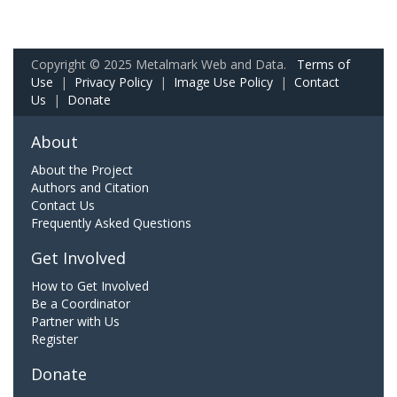
Copyright © 2025 Metalmark Web and Data.
Terms of
Use
|
Privacy Policy
|
Image Use Policy
|
Contact
Us
|
Donate
About
About the Project
Authors and Citation
Contact Us
Frequently Asked Questions
Get Involved
How to Get Involved
Be a Coordinator
Partner with Us
Register
Donate