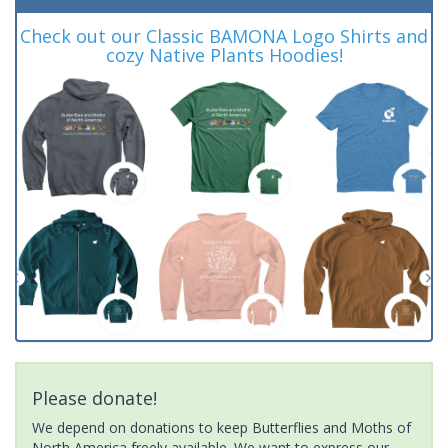
Check out our Classic BAMONA Logo Shirts and
cozy Native Plants Hoodies!
Please donate!
We depend on donations to keep Butterflies and Moths of
North America freely available. We want to express our