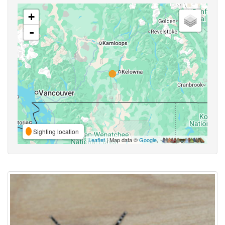
+
-
Sighting location
Leaflet
| Map data ©
Google
,