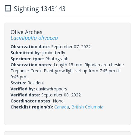
Sighting 1343143
Olive Arches
Lacinipolia olivacea
Observation date:
September 07, 2022
Submitted by:
jrmbutterfly
Specimen type:
Photograph
Observation notes:
Length 15 mm. Riparian area beside
Trepanier Creek. Plant grow light set up from 7:45 pm till
9:45 pm.
Status:
Resident
Verified by:
davidwdroppers
Verified date:
September 08, 2022
Coordinator notes:
None.
Checklist region(s):
Canada
,
British Columbia