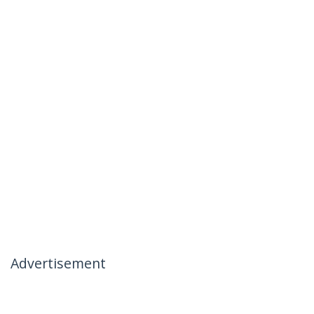
Advertisement