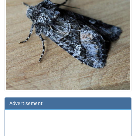
Advertisement