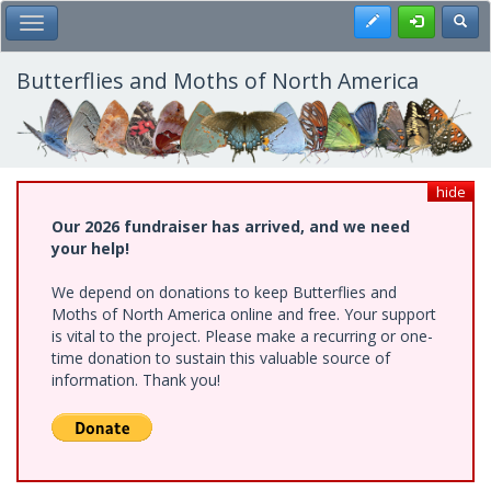
Skip
Register
Toggl
Toggle Main Menu
to
main
content
Butterflies and Moths of North America
hide
Our 2026 fundraiser has arrived, and we need
your help!
We depend on donations to keep Butterflies and
Moths of North America online and free. Your support
is vital to the project. Please make a recurring or one-
time donation to sustain this valuable source of
information. Thank you!