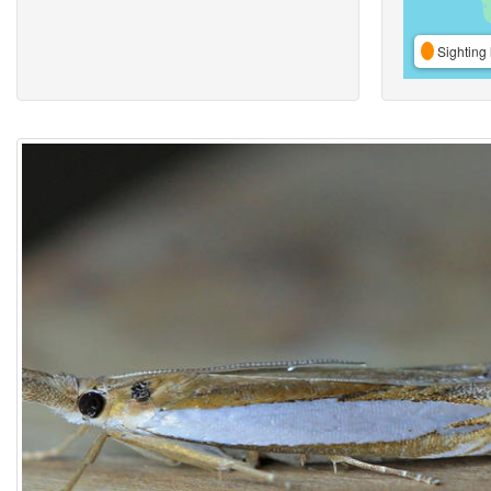
Sighting 