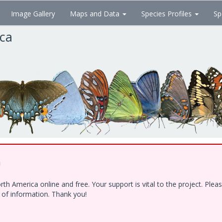
Image Gallery
Maps and Data
Species Profiles
Sp
ica
!
h America online and free. Your support is vital to the project. Ple
e of information. Thank you!