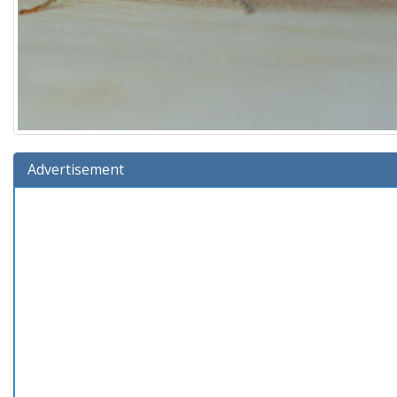
Advertisement