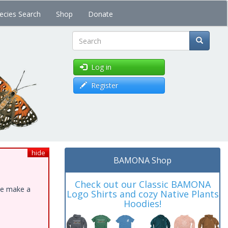
ecies Search
Shop
Donate
Search
Log in
Register
hide
BAMONA Shop
Check out our Classic BAMONA
ase make a
Logo Shirts and cozy Native Plants
Hoodies!