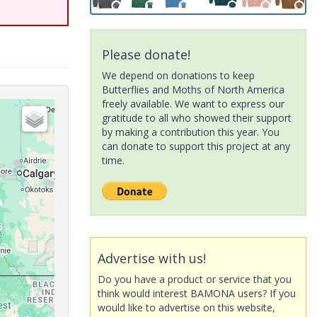
Please donate!
We depend on donations to keep
Butterflies and Moths of North America
freely available. We want to express our
gratitude to all who showed their support
by making a contribution this year. You
can donate to support this project at any
time.
Advertise with us!
Do you have a product or service that you
think would interest BAMONA users? If you
would like to advertise on this website,