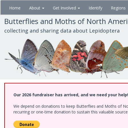
Skip
Home
About
Get Involved
Identify
Regions
to
main
Butterflies and Moths of North Amer
content
collecting and sharing data about Lepidoptera
Our 2026 fundraiser has arrived, and we need your help
We depend on donations to keep Butterflies and Moths of Nort
recurring or one-time donation to sustain this valuable sourc