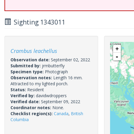
Sighting 1343011
+
Crambus leachellus
-
Observation date:
September 02, 2022
Submitted by:
jrmbutterfly
Specimen type:
Photograph
Observation notes:
Length 16 mm.
Attracted to my lighted porch.
Status:
Resident
Verified by:
davidwdroppers
Verified date:
September 09, 2022
Coordinator notes:
None.
Checklist region(s):
Canada
,
British
Columbia