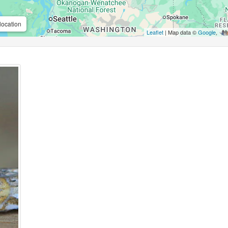
location
Leaflet
| Map data ©
Google
,