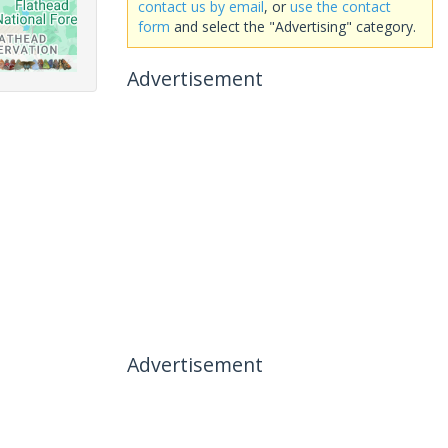
contact us by email
, or
use the contact
form
and select the "Advertising" category.
Advertisement
Advertisement