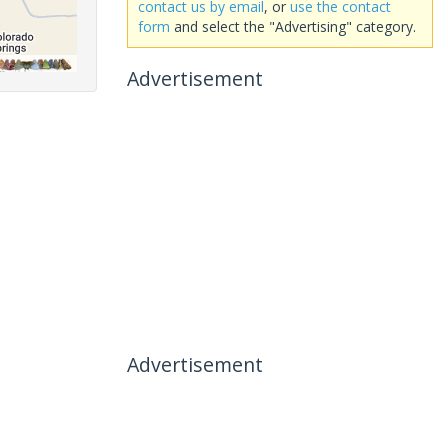
contact us by email
, or
use the contact
form
and select the "Advertising" category.
Advertisement
Advertisement