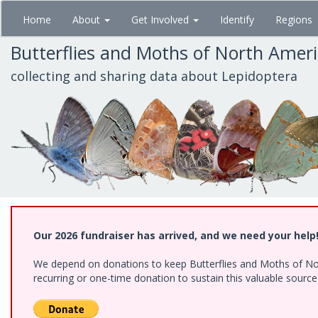
Skip
Home
About
Get Involved
Identify
Regions
to
main
Butterflies and Moths of North Amer
content
collecting and sharing data about Lepidoptera
Our 2026 fundraiser has arrived, and we need your help
We depend on donations to keep Butterflies and Moths of Nort
recurring or one-time donation to sustain this valuable sourc