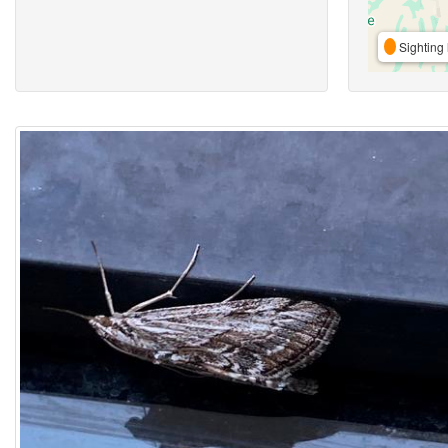
Sighting 