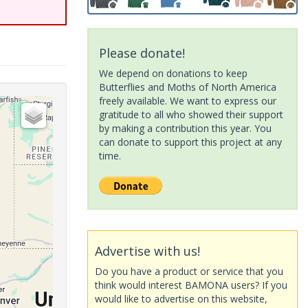
Please donate!
We depend on donations to keep
Butterflies and Moths of North America
freely available. We want to express our
gratitude to all who showed their support
by making a contribution this year. You
can donate to support this project at any
time.
Advertise with us!
Do you have a product or service that you
think would interest BAMONA users? If you
would like to advertise on this website,