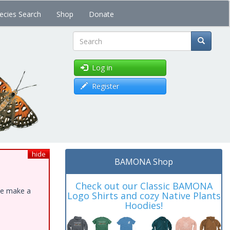
ecies Search
Shop
Donate
Search
Log in
Register
hide
BAMONA Shop
Check out our Classic BAMONA
ase make a
Logo Shirts and cozy Native Plants
Hoodies!