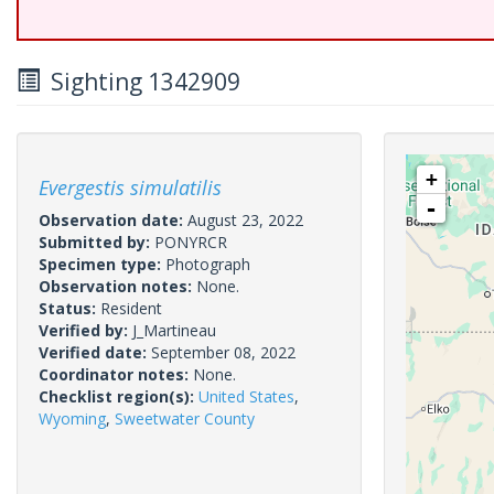
Sighting 1342909
+
Evergestis simulatilis
-
Observation date:
August 23, 2022
Submitted by:
PONYRCR
Specimen type:
Photograph
Observation notes:
None.
Status:
Resident
Verified by:
J_Martineau
Verified date:
September 08, 2022
Coordinator notes:
None.
Checklist region(s):
United States
,
Wyoming
,
Sweetwater County