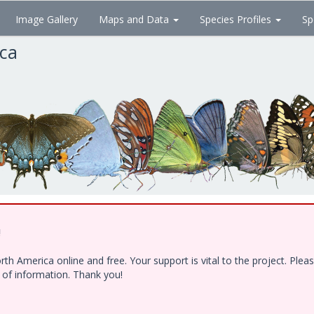
Image Gallery
Maps and Data
Species Profiles
Sp
ica
!
h America online and free. Your support is vital to the project. Ple
e of information. Thank you!