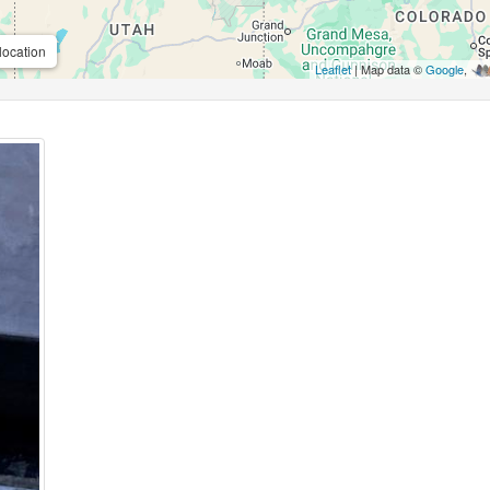
location
Leaflet
| Map data ©
Google
,