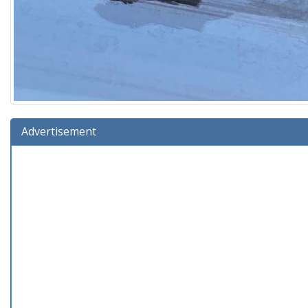
Advertisement