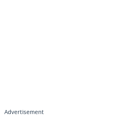
Advertisement