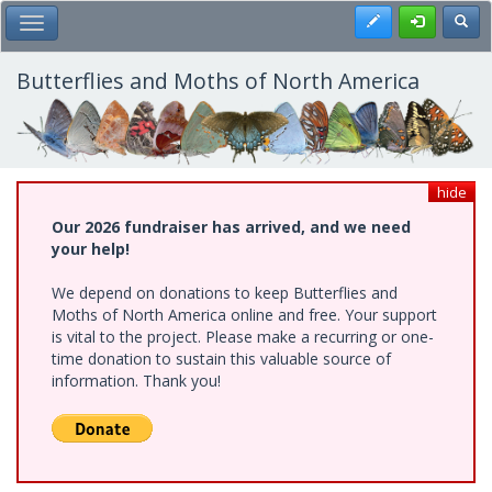
Skip
Register
Toggl
Toggle Main Menu
to
main
content
Butterflies and Moths of North America
hide
Our 2026 fundraiser has arrived, and we need
your help!
We depend on donations to keep Butterflies and
Moths of North America online and free. Your support
is vital to the project. Please make a recurring or one-
time donation to sustain this valuable source of
information. Thank you!