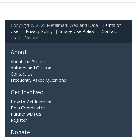
Copyright © 2025 Metalmark Web and Data.
Terms of
Use
|
Privacy Policy
|
Image Use Policy
|
Contact
Us
|
Donate
About
About the Project
Authors and Citation
Contact Us
Frequently Asked Questions
Get Involved
How to Get Involved
Be a Coordinator
Partner with Us
Register
Donate