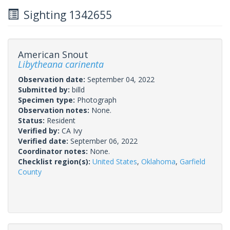
Sighting 1342655
American Snout
Libytheana carinenta
Observation date:
September 04, 2022
Submitted by:
billd
Specimen type:
Photograph
Observation notes:
None.
Status:
Resident
Verified by:
CA Ivy
Verified date:
September 06, 2022
Coordinator notes:
None.
Checklist region(s):
United States
,
Oklahoma
,
Garfield
County