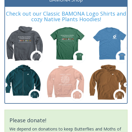
Check out our Classic BAMONA Logo Shirts and
cozy Native Plants Hoodies!
Please donate!
We depend on donations to keep Butterflies and Moths of