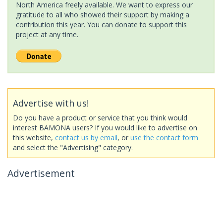
North America freely available. We want to express our
gratitude to all who showed their support by making a
contribution this year. You can donate to support this
project at any time.
Advertise with us!
Do you have a product or service that you think would
interest BAMONA users? If you would like to advertise on
this website,
contact us by email
, or
use the contact form
and select the "Advertising" category.
Advertisement