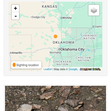
+
-
Sighting location
Leaflet
| Map data ©
Google
,