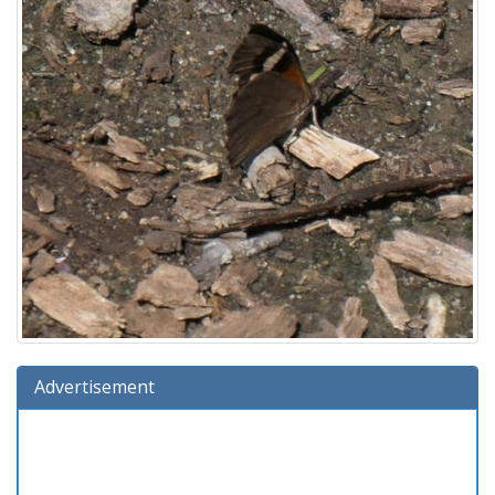
Advertisement