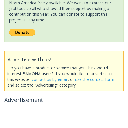
North America freely available. We want to express our
gratitude to all who showed their support by making a
contribution this year. You can donate to support this
project at any time.
Advertise with us!
Do you have a product or service that you think would
interest BAMONA users? If you would like to advertise on
this website,
contact us by email
, or
use the contact form
and select the "Advertising" category.
Advertisement