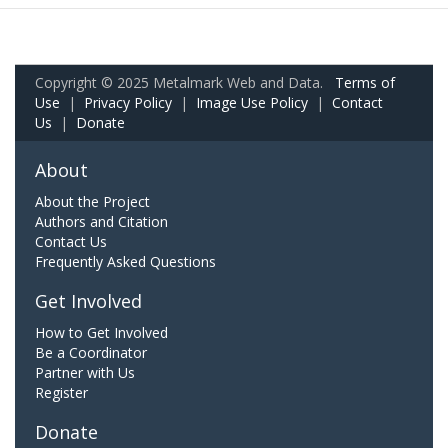
Copyright © 2025 Metalmark Web and Data.
Terms of
Use
|
Privacy Policy
|
Image Use Policy
|
Contact
Us
|
Donate
About
About the Project
Authors and Citation
Contact Us
Frequently Asked Questions
Get Involved
How to Get Involved
Be a Coordinator
Partner with Us
Register
Donate