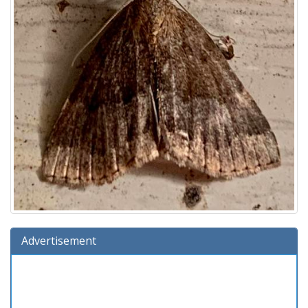
Advertisement