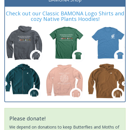
Check out our Classic BAMONA Logo Shirts and
cozy Native Plants Hoodies!
Please donate!
We depend on donations to keep Butterflies and Moths of