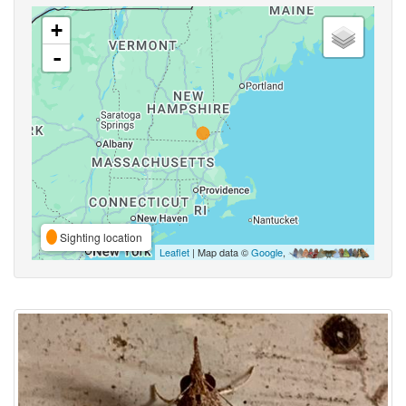
+
-
Sighting location
Leaflet
| Map data ©
Google
,