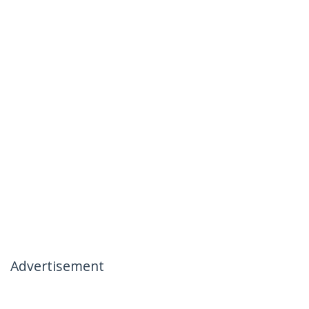
Advertisement