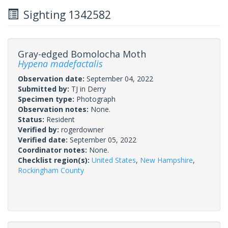
Sighting 1342582
Gray-edged Bomolocha Moth
Hypena madefactalis
Observation date:
September 04, 2022
Submitted by:
TJ in Derry
Specimen type:
Photograph
Observation notes:
None.
Status:
Resident
Verified by:
rogerdowner
Verified date:
September 05, 2022
Coordinator notes:
None.
Checklist region(s):
United States
,
New Hampshire
,
Rockingham County