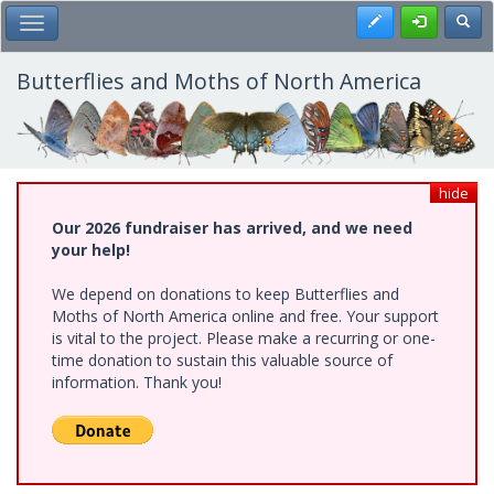
Skip
Register
Toggl
Toggle Main Menu
to
main
content
Butterflies and Moths of North America
hide
Our 2026 fundraiser has arrived, and we need
your help!
We depend on donations to keep Butterflies and
Moths of North America online and free. Your support
is vital to the project. Please make a recurring or one-
time donation to sustain this valuable source of
information. Thank you!