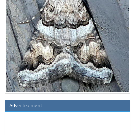
Advertisement