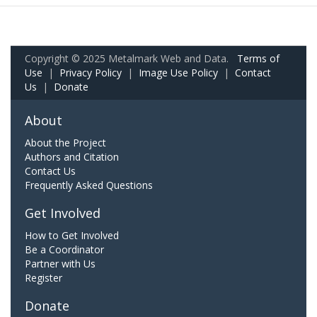
Copyright © 2025 Metalmark Web and Data.
Terms of
Use
|
Privacy Policy
|
Image Use Policy
|
Contact
Us
|
Donate
About
About the Project
Authors and Citation
Contact Us
Frequently Asked Questions
Get Involved
How to Get Involved
Be a Coordinator
Partner with Us
Register
Donate