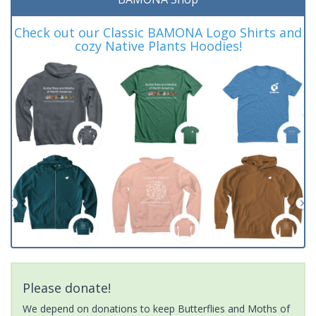
Check out our Classic BAMONA Logo Shirts and
cozy Native Plants Hoodies!
Please donate!
We depend on donations to keep Butterflies and Moths of