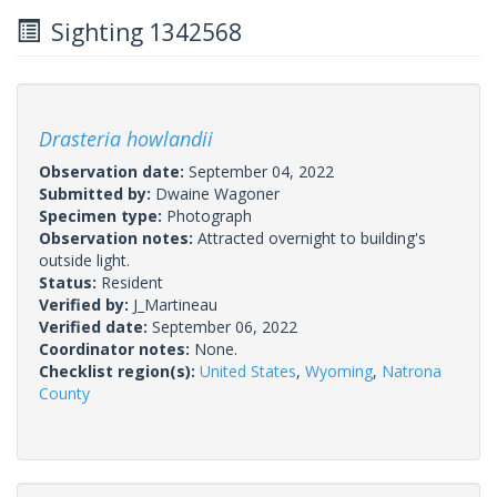
Sighting 1342568
Drasteria howlandii
Observation date:
September 04, 2022
Submitted by:
Dwaine Wagoner
Specimen type:
Photograph
Observation notes:
Attracted overnight to building's
outside light.
Status:
Resident
Verified by:
J_Martineau
Verified date:
September 06, 2022
Coordinator notes:
None.
Checklist region(s):
United States
,
Wyoming
,
Natrona
County