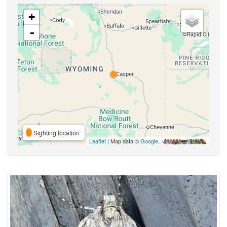
+
-
Sighting location
Leaflet
| Map data ©
Google
,