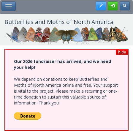
Skip
Register
Toggl
Toggle Main Menu
to
main
content
Butterflies and Moths of North America
hide
Our 2026 fundraiser has arrived, and we need
your help!
We depend on donations to keep Butterflies and
Moths of North America online and free. Your support
is vital to the project. Please make a recurring or one-
time donation to sustain this valuable source of
information. Thank you!