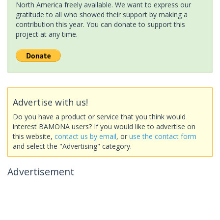
North America freely available. We want to express our
gratitude to all who showed their support by making a
contribution this year. You can donate to support this
project at any time.
Advertise with us!
Do you have a product or service that you think would
interest BAMONA users? If you would like to advertise on
this website,
contact us by email
, or
use the contact form
and select the "Advertising" category.
Advertisement