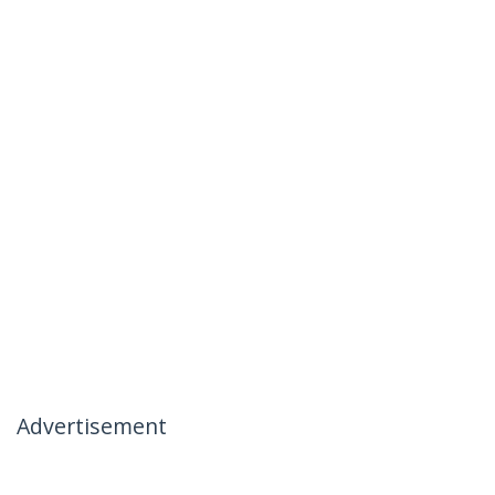
Advertisement