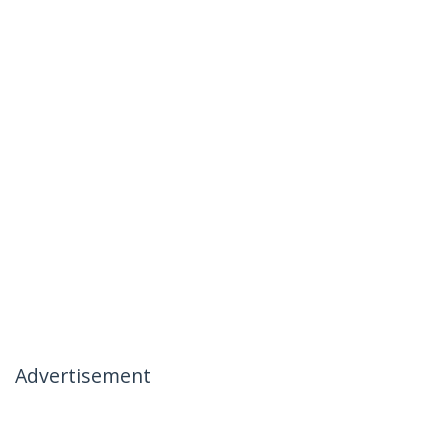
Advertisement