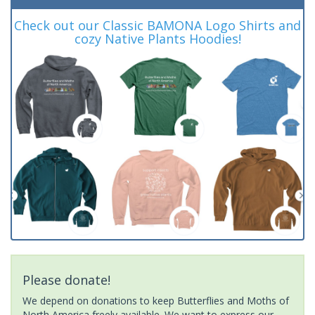
Check out our Classic BAMONA Logo Shirts and
cozy Native Plants Hoodies!
Please donate!
We depend on donations to keep Butterflies and Moths of
North America freely available. We want to express our