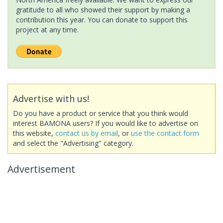
gratitude to all who showed their support by making a
contribution this year. You can donate to support this
project at any time.
Advertise with us!
Do you have a product or service that you think would
interest BAMONA users? If you would like to advertise on
this website,
contact us by email
, or
use the contact form
and select the "Advertising" category.
Advertisement