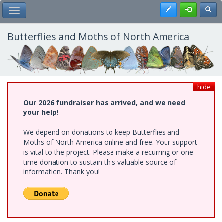
Skip
Register
Toggl
Toggle Main Menu
to
main
content
Butterflies and Moths of North America
hide
Our 2026 fundraiser has arrived, and we need
your help!
We depend on donations to keep Butterflies and
Moths of North America online and free. Your support
is vital to the project. Please make a recurring or one-
time donation to sustain this valuable source of
information. Thank you!