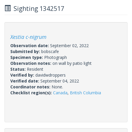
Sighting 1342517
Xestia c-nigrum
Observation date:
September 02, 2022
Submitted by:
bobscafe
Specimen type:
Photograph
Observation notes:
on wall by patio light
Status:
Resident
Verified by:
davidwdroppers
Verified date:
September 04, 2022
Coordinator notes:
None.
Checklist region(s):
Canada
,
British Columbia