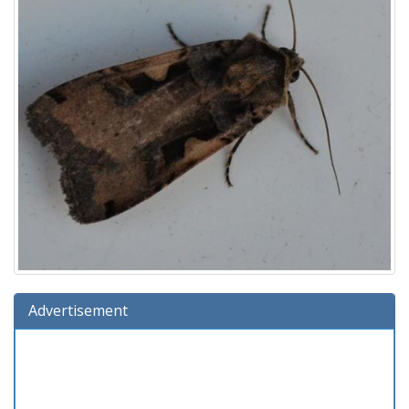
Advertisement