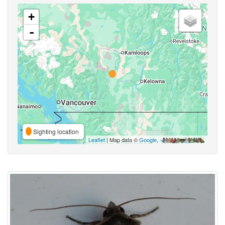
+
-
Sighting location
Leaflet
| Map data ©
Google
,