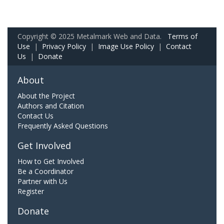
Copyright © 2025 Metalmark Web and Data.
Terms of
Use
|
Privacy Policy
|
Image Use Policy
|
Contact
Us
|
Donate
About
About the Project
Authors and Citation
Contact Us
Frequently Asked Questions
Get Involved
How to Get Involved
Be a Coordinator
Partner with Us
Register
Donate