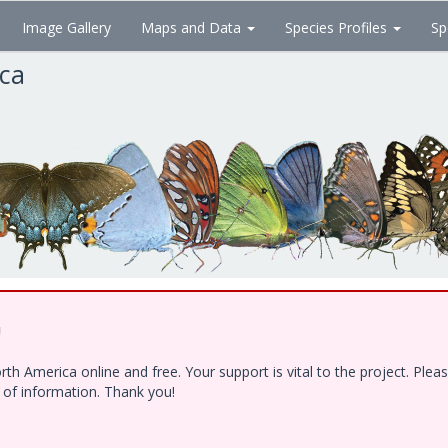
Image Gallery
Maps and Data
Species Profiles
Sp
ica
!
h America online and free. Your support is vital to the project. Ple
e of information. Thank you!