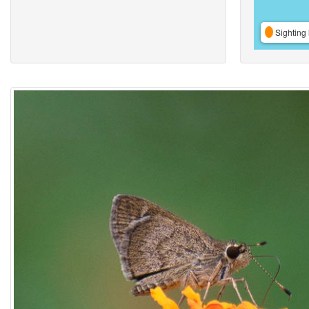
Sighting 