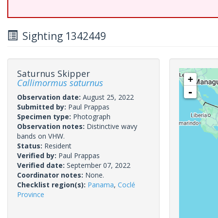
Sighting 1342449
Saturnus Skipper
+
Callimormus saturnus
-
Observation date:
August 25, 2022
Submitted by:
Paul Prappas
Specimen type:
Photograph
Observation notes:
Distinctive wavy
bands on VHW.
Status:
Resident
Verified by:
Paul Prappas
Verified date:
September 07, 2022
Coordinator notes:
None.
Checklist region(s):
Panama
,
Coclé
Province