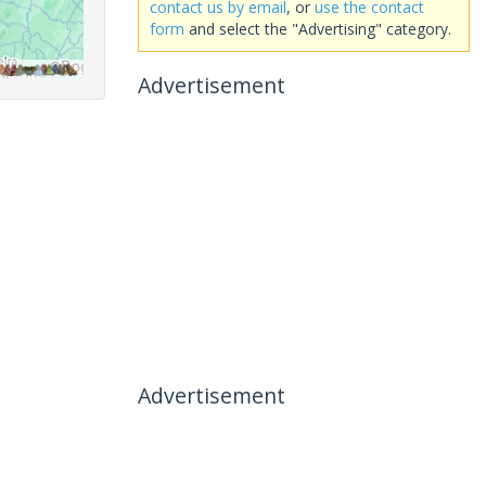
contact us by email
, or
use the contact
form
and select the "Advertising" category.
Advertisement
Advertisement