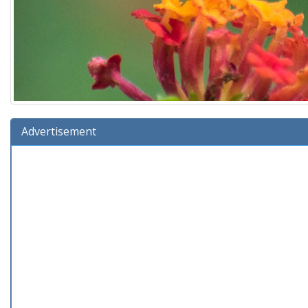
Advertisement