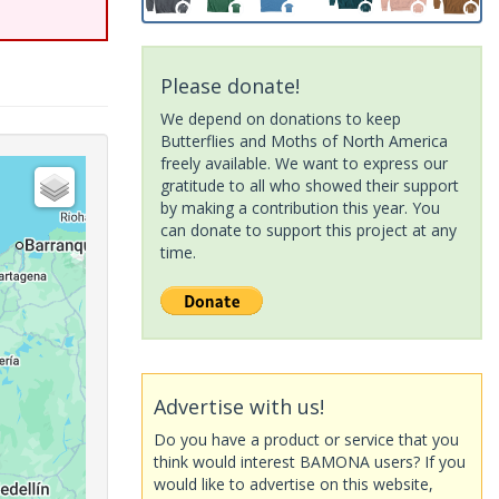
Please donate!
We depend on donations to keep
Butterflies and Moths of North America
freely available. We want to express our
gratitude to all who showed their support
by making a contribution this year. You
can donate to support this project at any
time.
Advertise with us!
Do you have a product or service that you
think would interest BAMONA users? If you
would like to advertise on this website,