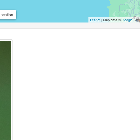
location
Leaflet
| Map data ©
Google
,