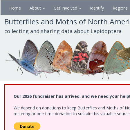
Skip
Home
About
Get Involved
Identify
Regions
to
main
Butterflies and Moths of North Amer
content
collecting and sharing data about Lepidoptera
Our 2026 fundraiser has arrived, and we need your help
We depend on donations to keep Butterflies and Moths of Nort
recurring or one-time donation to sustain this valuable sourc