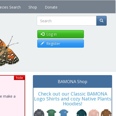
ecies Search
Shop
Donate
Search
Log in
Register
hide
BAMONA Shop
Check out our Classic BAMONA
ase make a
Logo Shirts and cozy Native Plants
Hoodies!