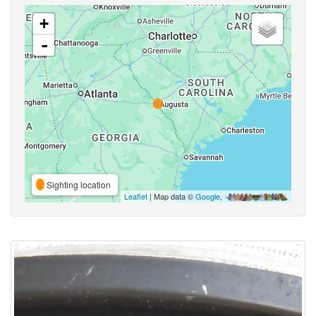
+
-
Sighting location
Leaflet
| Map data ©
Google
,