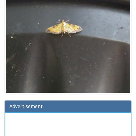
Advertisement