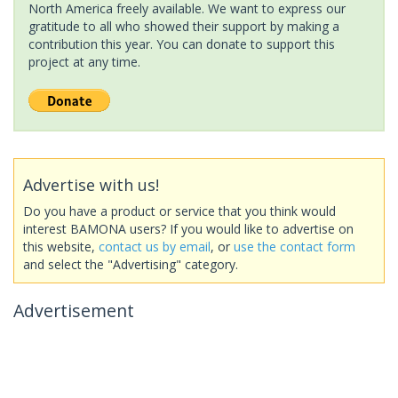
North America freely available. We want to express our
gratitude to all who showed their support by making a
contribution this year. You can donate to support this
project at any time.
Advertise with us!
Do you have a product or service that you think would
interest BAMONA users? If you would like to advertise on
this website,
contact us by email
, or
use the contact form
and select the "Advertising" category.
Advertisement