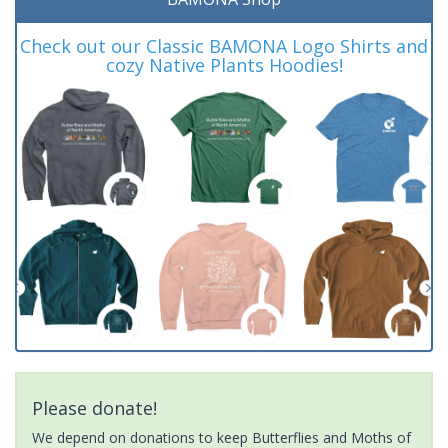
Check out our Classic BAMONA Logo Shirts and
cozy Native Plants Hoodies!
Please donate!
We depend on donations to keep Butterflies and Moths of