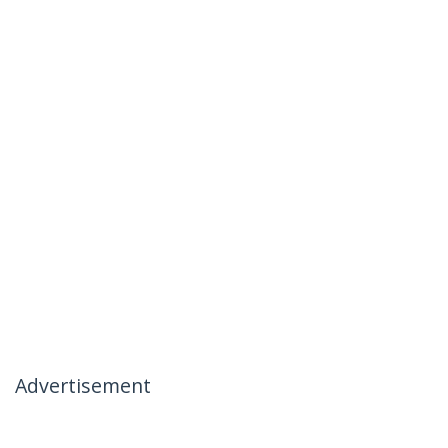
Advertisement