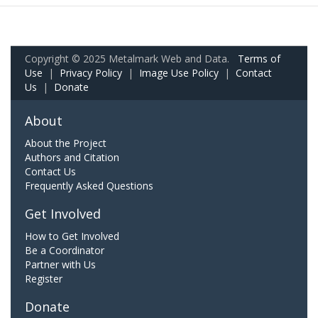
Copyright © 2025 Metalmark Web and Data.
Terms of
Use
|
Privacy Policy
|
Image Use Policy
|
Contact
Us
|
Donate
About
About the Project
Authors and Citation
Contact Us
Frequently Asked Questions
Get Involved
How to Get Involved
Be a Coordinator
Partner with Us
Register
Donate