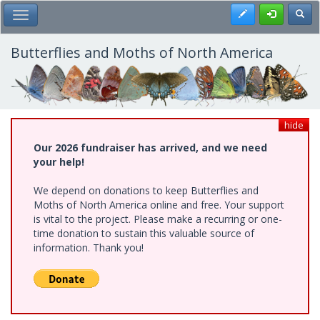
Skip
Register
Toggl
Toggle Main Menu
to
main
content
Butterflies and Moths of North America
hide
Our 2026 fundraiser has arrived, and we need
your help!
We depend on donations to keep Butterflies and
Moths of North America online and free. Your support
is vital to the project. Please make a recurring or one-
time donation to sustain this valuable source of
information. Thank you!