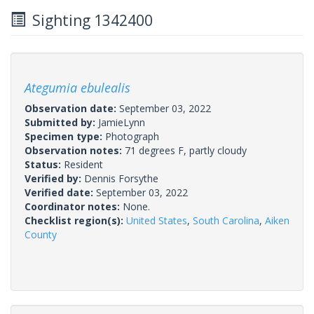
Sighting 1342400
Ategumia ebulealis
Observation date:
September 03, 2022
Submitted by:
JamieLynn
Specimen type:
Photograph
Observation notes:
71 degrees F, partly cloudy
Status:
Resident
Verified by:
Dennis Forsythe
Verified date:
September 03, 2022
Coordinator notes:
None.
Checklist region(s):
United States
,
South Carolina
,
Aiken
County