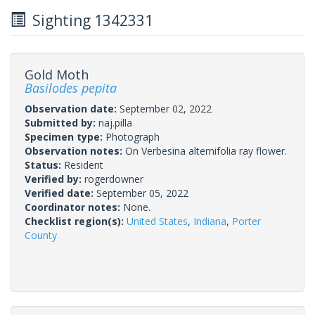
Sighting 1342331
Gold Moth
Basilodes pepita
Observation date:
September 02, 2022
Submitted by:
naj.pilla
Specimen type:
Photograph
Observation notes:
On Verbesina alternifolia ray flower.
Status:
Resident
Verified by:
rogerdowner
Verified date:
September 05, 2022
Coordinator notes:
None.
Checklist region(s):
United States
,
Indiana
,
Porter
County