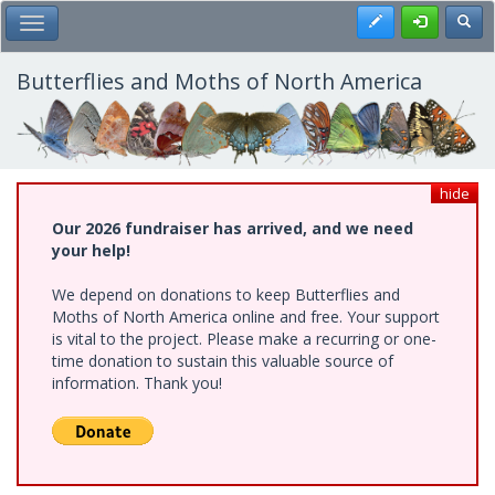
Skip
Register
Toggl
Toggle Main Menu
to
main
content
Butterflies and Moths of North America
hide
Our 2026 fundraiser has arrived, and we need
your help!
We depend on donations to keep Butterflies and
Moths of North America online and free. Your support
is vital to the project. Please make a recurring or one-
time donation to sustain this valuable source of
information. Thank you!