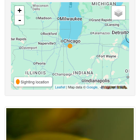
+
-
Sighting location
Leaflet
| Map data ©
Google
,