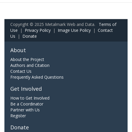
Copyright © 2025 Metalmark Web and Data.
Terms of
Use
|
Privacy Policy
|
Image Use Policy
|
Contact
Us
|
Donate
About
About the Project
Authors and Citation
Contact Us
Frequently Asked Questions
Get Involved
How to Get Involved
Be a Coordinator
Partner with Us
Register
Donate