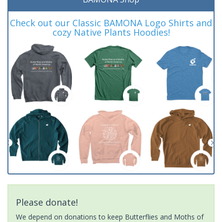
Check out our Classic BAMONA Logo Shirts and
cozy Native Plants Hoodies!
Please donate!
We depend on donations to keep Butterflies and Moths of