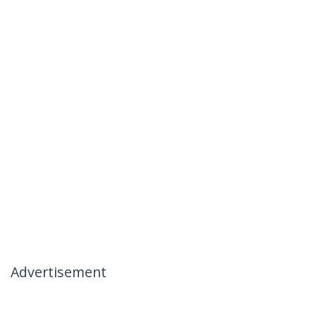
Advertisement