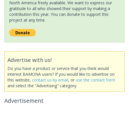
North America freely available. We want to express our
gratitude to all who showed their support by making a
contribution this year. You can donate to support this
project at any time.
Advertise with us!
Do you have a product or service that you think would
interest BAMONA users? If you would like to advertise on
this website,
contact us by email
, or
use the contact form
and select the "Advertising" category.
Advertisement