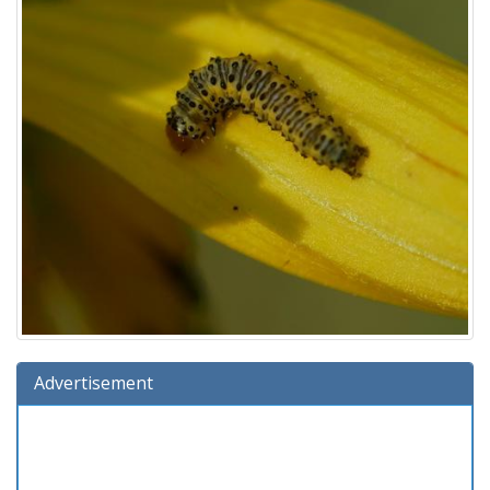
Advertisement