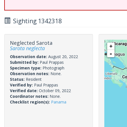
Sighting 1342318
Neglected Sarota
+
Sarota neglecta
-
Observation date:
August 20, 2022
Submitted by:
Paul Prappas
Specimen type:
Photograph
Observation notes:
None.
Status:
Resident
Verified by:
Paul Prappas
Verified date:
October 09, 2022
Coordinator notes:
None.
Checklist region(s):
Panama