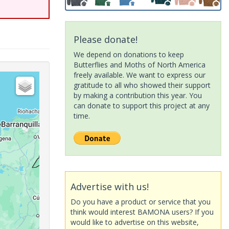
Please donate!
We depend on donations to keep
Butterflies and Moths of North America
freely available. We want to express our
gratitude to all who showed their support
by making a contribution this year. You
can donate to support this project at any
time.
Advertise with us!
Do you have a product or service that you
think would interest BAMONA users? If you
would like to advertise on this website,