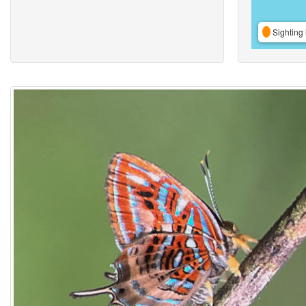
Sighting 