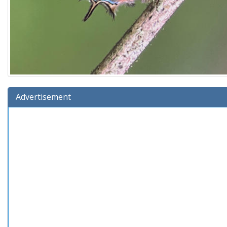
Advertisement