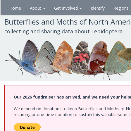
Skip
Home
About
Get Involved
Identify
Regions
to
main
Butterflies and Moths of North Amer
content
collecting and sharing data about Lepidoptera
Our 2026 fundraiser has arrived, and we need your help
We depend on donations to keep Butterflies and Moths of Nort
recurring or one-time donation to sustain this valuable sourc