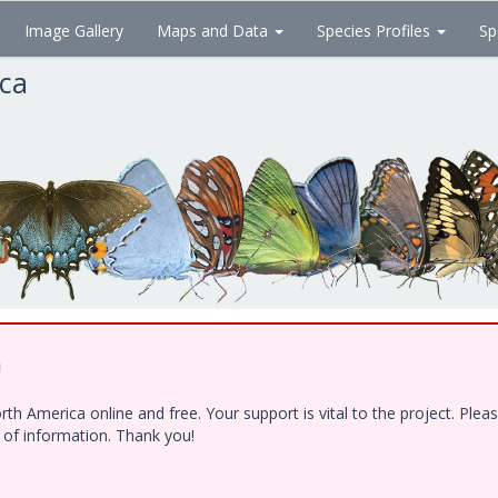
Image Gallery
Maps and Data
Species Profiles
Sp
ica
!
h America online and free. Your support is vital to the project. Ple
e of information. Thank you!