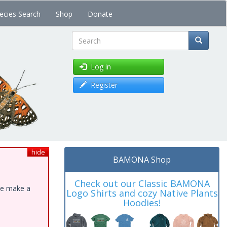
ecies Search
Shop
Donate
Search
Log in
Register
hide
BAMONA Shop
Check out our Classic BAMONA
ase make a
Logo Shirts and cozy Native Plants
Hoodies!