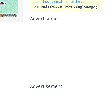
contact us by email
, or
use the contact
form
and select the "Advertising" category.
Advertisement
Advertisement