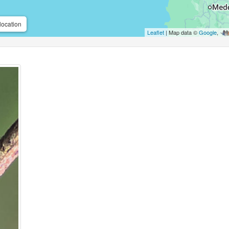
location
Leaflet
| Map data ©
Google
,