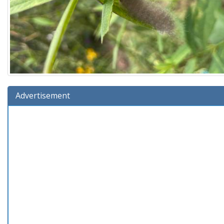
Advertisement