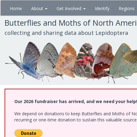
Skip
Home
About
Get Involved
Identify
Regions
to
main
Butterflies and Moths of North Amer
content
collecting and sharing data about Lepidoptera
Our 2026 fundraiser has arrived, and we need your help
We depend on donations to keep Butterflies and Moths of Nort
recurring or one-time donation to sustain this valuable sourc