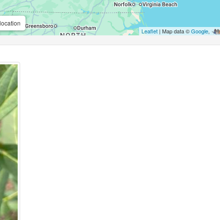
location
Leaflet
| Map data ©
Google
,