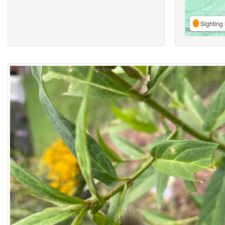
Sighting 