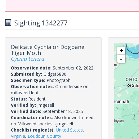
Sighting 1342277
Delicate Cycnia or Dogbane
+
Tiger Moth
Cycnia tenera
-
Observation date:
September 02, 2022
Submitted by:
Gidget6880
Specimen type:
Photograph
Observation notes:
On underside on
milkweed leaf
Status:
Resident
Verified by:
jmgesell
Verified date:
September 18, 2025
Coordinator notes:
Also known to feed
on Milkweed species. -jmgesell
Checklist region(s):
United States
,
Virginia
,
Loudoun County