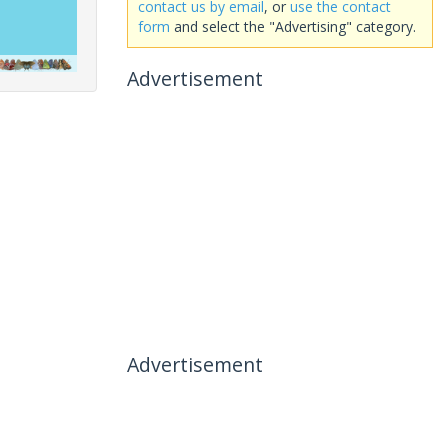
contact us by email
, or
use the contact
form
and select the "Advertising" category.
Advertisement
Advertisement