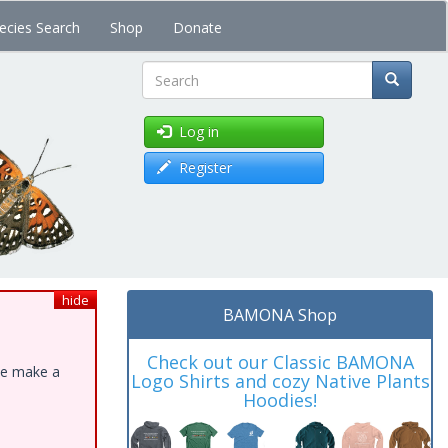
ecies Search
Shop
Donate
Search
Log in
Register
hide
BAMONA Shop
Check out our Classic BAMONA
ase make a
Logo Shirts and cozy Native Plants
Hoodies!