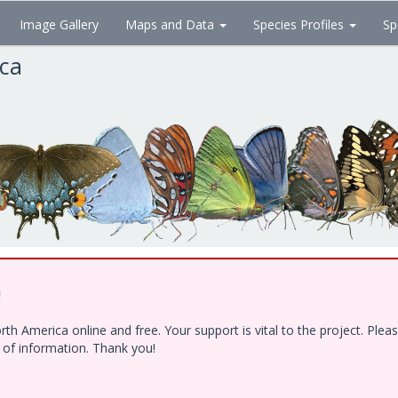
Image Gallery
Maps and Data
Species Profiles
Sp
ica
!
h America online and free. Your support is vital to the project. Ple
e of information. Thank you!