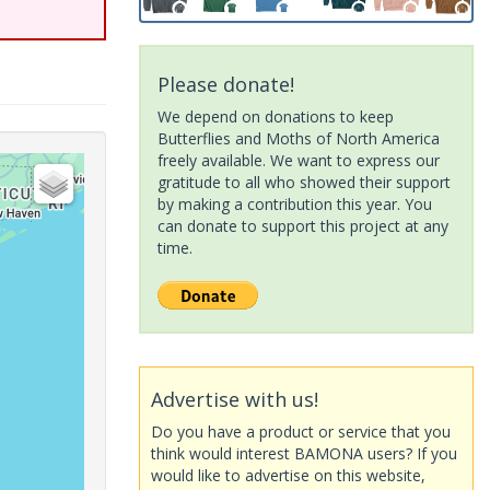
Please donate!
We depend on donations to keep
Butterflies and Moths of North America
freely available. We want to express our
gratitude to all who showed their support
by making a contribution this year. You
can donate to support this project at any
time.
Advertise with us!
Do you have a product or service that you
think would interest BAMONA users? If you
would like to advertise on this website,