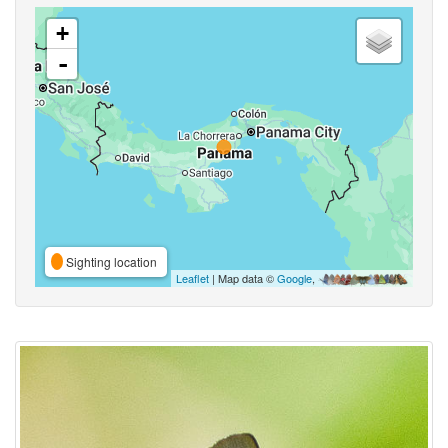
+
-
Sighting location
Leaflet
| Map data ©
Google
,