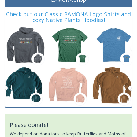
Check out our Classic BAMONA Logo Shirts and
cozy Native Plants Hoodies!
Please donate!
We depend on donations to keep Butterflies and Moths of