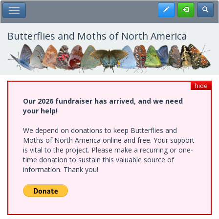
Skip
Register
Toggl
Toggle Main Menu
to
main
content
Butterflies and Moths of North America
hide
Our 2026 fundraiser has arrived, and we need
your help!
We depend on donations to keep Butterflies and
Moths of North America online and free. Your support
is vital to the project. Please make a recurring or one-
time donation to sustain this valuable source of
information. Thank you!