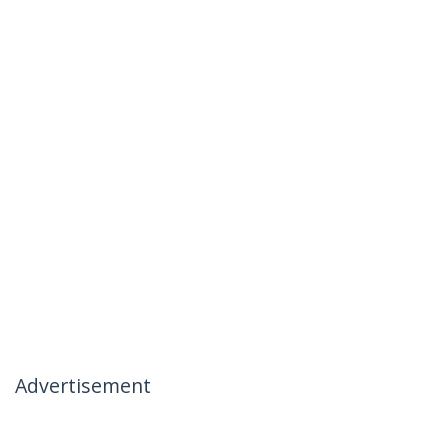
Advertisement