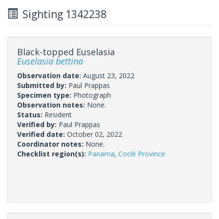
Sighting 1342238
Black-topped Euselasia
Euselasia bettina
Observation date:
August 23, 2022
Submitted by:
Paul Prappas
Specimen type:
Photograph
Observation notes:
None.
Status:
Resident
Verified by:
Paul Prappas
Verified date:
October 02, 2022
Coordinator notes:
None.
Checklist region(s):
Panama
,
Coclé Province