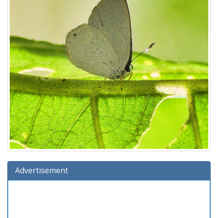
Advertisement