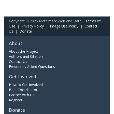
Copyright © 2025 Metalmark Web and Data.
Terms of
Use
|
Privacy Policy
|
Image Use Policy
|
Contact
Us
|
Donate
About
About the Project
Authors and Citation
Contact Us
Frequently Asked Questions
Get Involved
How to Get Involved
Be a Coordinator
Partner with Us
Register
Donate