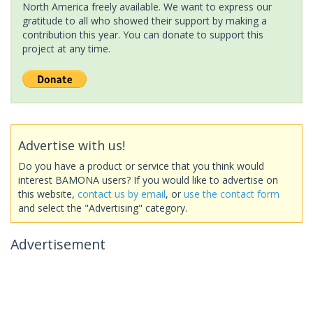
North America freely available. We want to express our
gratitude to all who showed their support by making a
contribution this year. You can donate to support this
project at any time.
Advertise with us!
Do you have a product or service that you think would
interest BAMONA users? If you would like to advertise on
this website,
contact us by email
, or
use the contact form
and select the "Advertising" category.
Advertisement