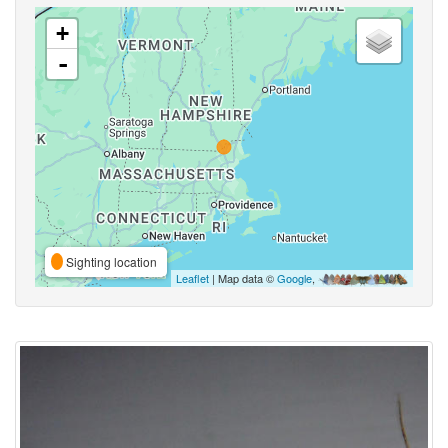
+
-
Sighting location
Leaflet
| Map data ©
Google
,