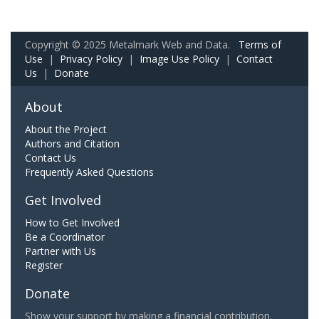
Copyright © 2025 Metalmark Web and Data.
Terms of
Use
|
Privacy Policy
|
Image Use Policy
|
Contact
Us
|
Donate
About
About the Project
Authors and Citation
Contact Us
Frequently Asked Questions
Get Involved
How to Get Involved
Be a Coordinator
Partner with Us
Register
Donate
Show your support by making a financial contribution.