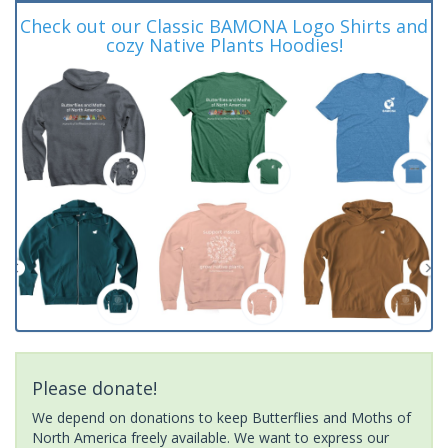
Check out our Classic BAMONA Logo Shirts and
cozy Native Plants Hoodies!
Please donate!
We depend on donations to keep Butterflies and Moths of
North America freely available. We want to express our