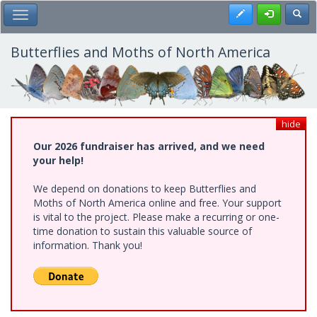
Skip
Register
Toggl
Toggle Main Menu
to
main
content
Butterflies and Moths of North America
hide
Our 2026 fundraiser has arrived, and we need
your help!
We depend on donations to keep Butterflies and
Moths of North America online and free. Your support
is vital to the project. Please make a recurring or one-
time donation to sustain this valuable source of
information. Thank you!