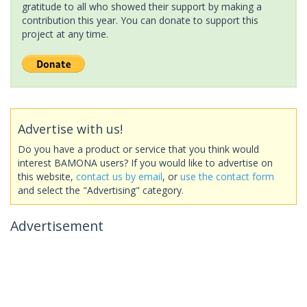
gratitude to all who showed their support by making a
contribution this year. You can donate to support this
project at any time.
Advertise with us!
Do you have a product or service that you think would
interest BAMONA users? If you would like to advertise on
this website,
contact us by email
, or
use the contact form
and select the "Advertising" category.
Advertisement