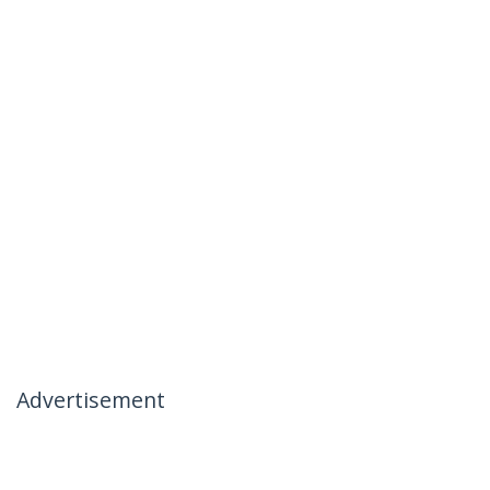
Advertisement