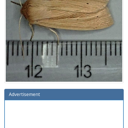
Advertisement