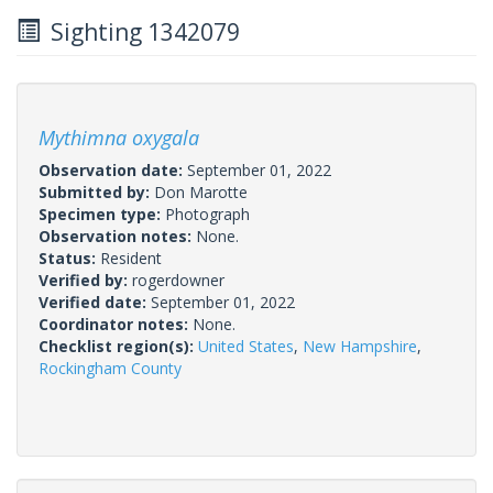
Sighting 1342079
Mythimna oxygala
Observation date:
September 01, 2022
Submitted by:
Don Marotte
Specimen type:
Photograph
Observation notes:
None.
Status:
Resident
Verified by:
rogerdowner
Verified date:
September 01, 2022
Coordinator notes:
None.
Checklist region(s):
United States
,
New Hampshire
,
Rockingham County