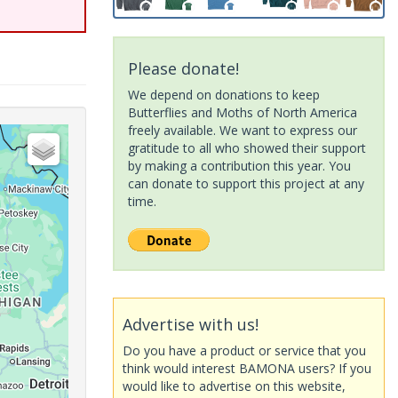
Please donate!
We depend on donations to keep
Butterflies and Moths of North America
freely available. We want to express our
gratitude to all who showed their support
by making a contribution this year. You
can donate to support this project at any
time.
Advertise with us!
Do you have a product or service that you
think would interest BAMONA users? If you
would like to advertise on this website,