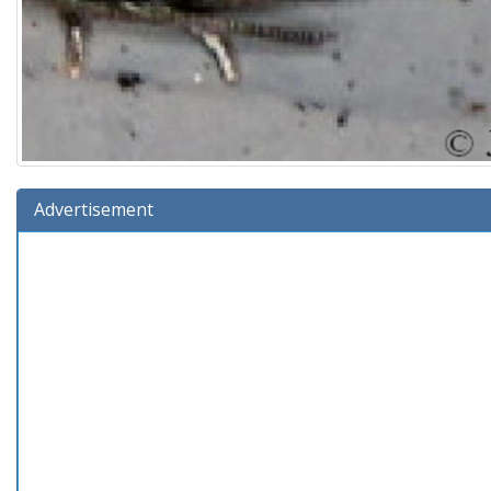
Advertisement