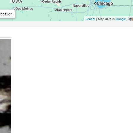
location
Leaflet
| Map data ©
Google
,