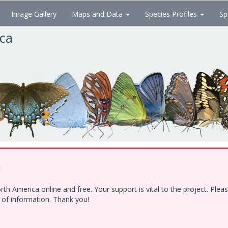
Image Gallery
Maps and Data
Species Profiles
Sp
ica
!
h America online and free. Your support is vital to the project. Ple
e of information. Thank you!