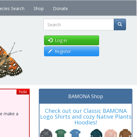
ecies Search
Shop
Donate
Search
Log in
Register
hide
BAMONA Shop
Check out our Classic BAMONA
ase make a
Logo Shirts and cozy Native Plants
Hoodies!