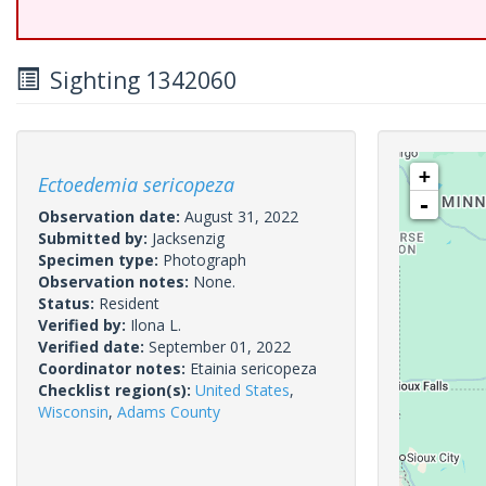
Sighting 1342060
+
Ectoedemia sericopeza
-
Observation date:
August 31, 2022
Submitted by:
Jacksenzig
Specimen type:
Photograph
Observation notes:
None.
Status:
Resident
Verified by:
Ilona L.
Verified date:
September 01, 2022
Coordinator notes:
Etainia sericopeza
Checklist region(s):
United States
,
Wisconsin
,
Adams County