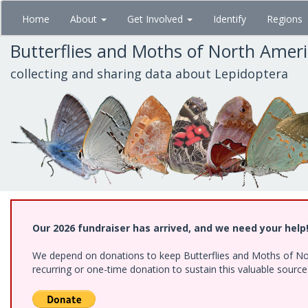
Skip
Home
About
Get Involved
Identify
Regions
to
main
Butterflies and Moths of North Amer
content
collecting and sharing data about Lepidoptera
Our 2026 fundraiser has arrived, and we need your help
We depend on donations to keep Butterflies and Moths of Nort
recurring or one-time donation to sustain this valuable sourc