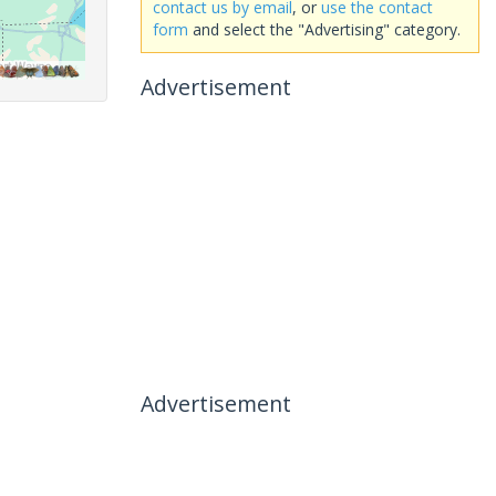
contact us by email
, or
use the contact
form
and select the "Advertising" category.
Advertisement
Advertisement