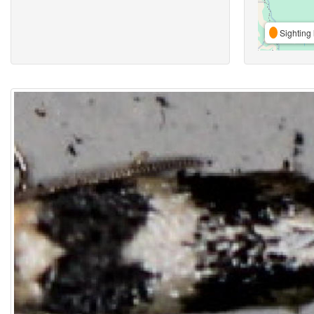
Sighting 