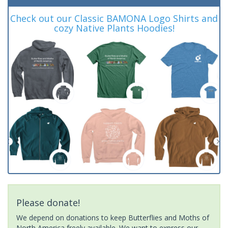
Check out our Classic BAMONA Logo Shirts and
cozy Native Plants Hoodies!
Please donate!
We depend on donations to keep Butterflies and Moths of
North America freely available. We want to express our